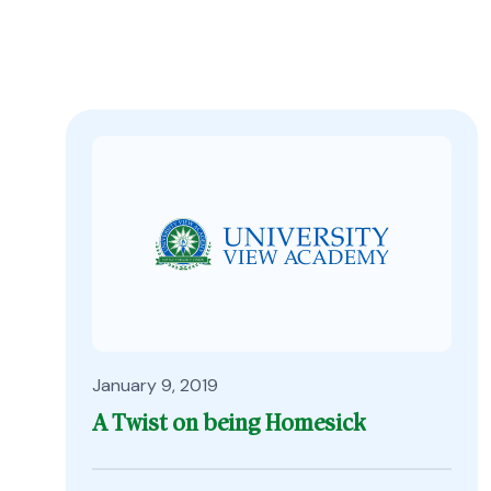
January 9, 2019
A Twist on being Homesick