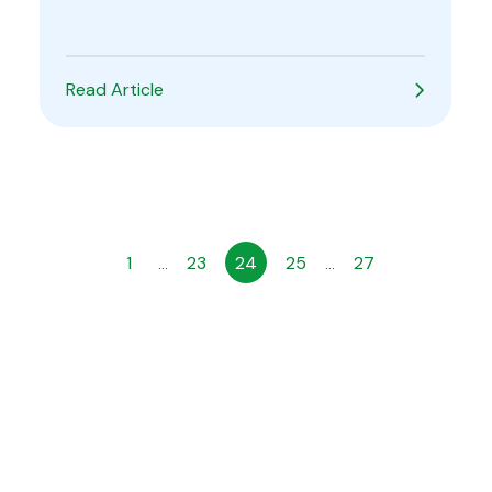
Read Article
1
23
24
25
27