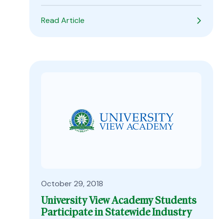
Read Article
October 29, 2018
University View Academy Students
Participate in Statewide Industry