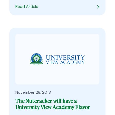
Read Article
November 28, 2018
The Nutcracker will have a
University View Academy Flavor