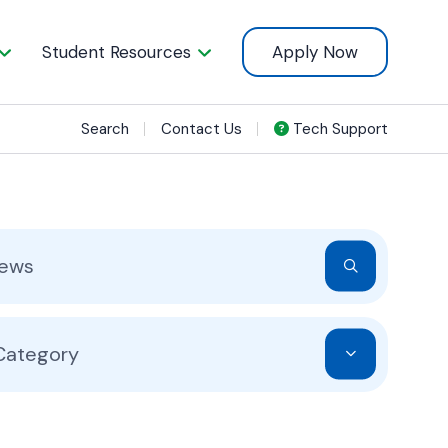
Student Resources
Apply Now
Search
Contact Us
Tech Support
 Category