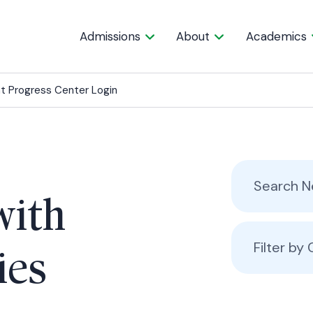
Admissions
About
Academics
t Progress Center Login
with
Filter by
ies