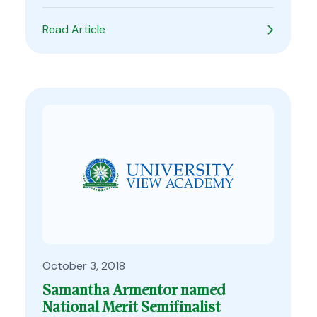
Read Article
October 3, 2018
Samantha Armentor named
National Merit Semifinalist