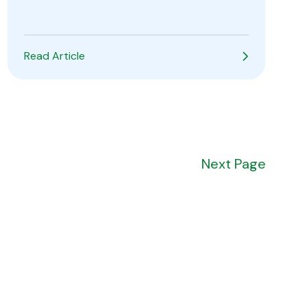
Read Article
Next
Page