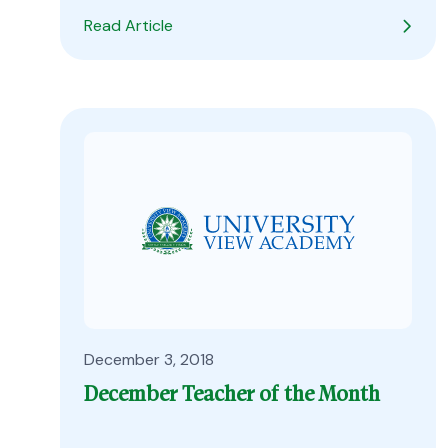
Read Article
December 3, 2018
December Teacher of the Month