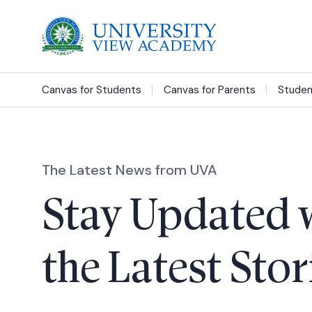
Canvas for Students
Canvas for Parents
Studen
The Latest News from UVA
Stay Updated 
the Latest Stor