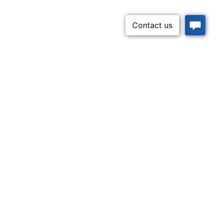
Apply Now
52-5437)
n Lifeline
Contact Us