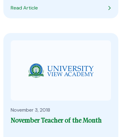
Read Article
November 3, 2018
November Teacher of the Month