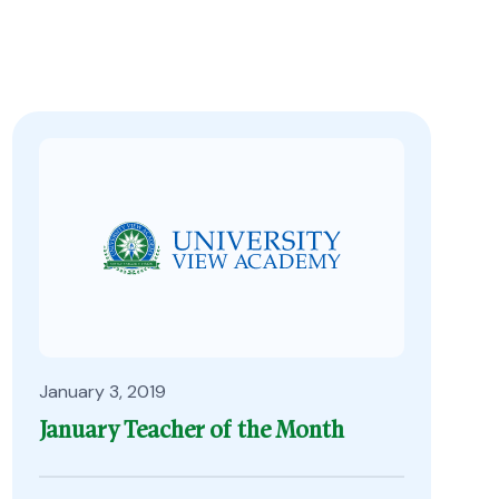
January 3, 2019
January Teacher of the Month