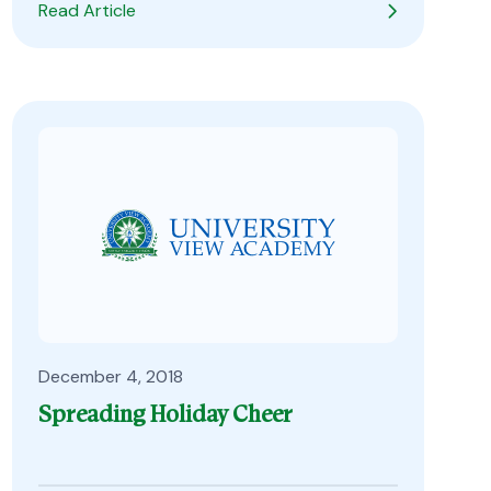
Read Article
December 4, 2018
Spreading Holiday Cheer