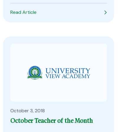
Read Article
October 3, 2018
October Teacher of the Month