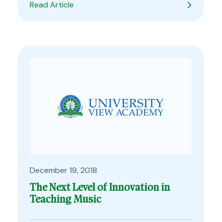
Read Article
December 19, 2018
The Next Level of Innovation in
Teaching Music