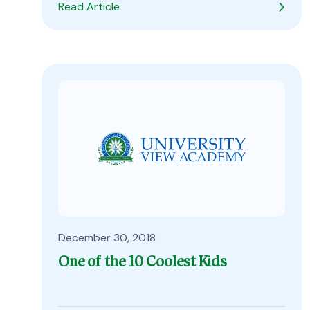
Read Article
December 30, 2018
One of the 10 Coolest Kids