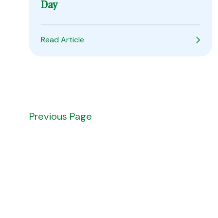
Day
Read Article
Prev
ious Page