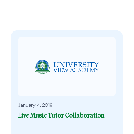
January 4, 2019
Live Music Tutor Collaboration