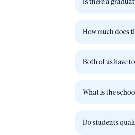
Is there a gradua
How much does th
Both of us have to
What is the schoo
Do students qual