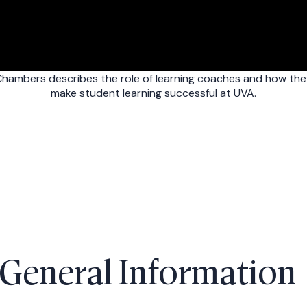
hambers describes the role of learning coaches and how the
make student learning successful at UVA.
General Informatio