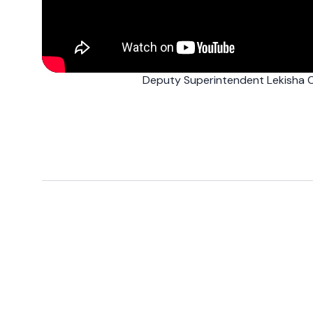
Deputy Superintendent Lekisha C