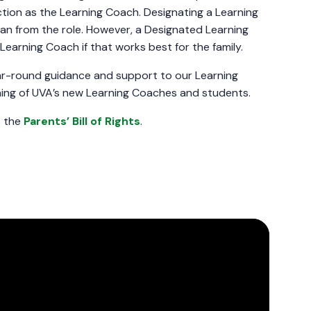
tion as the Learning Coach. Designating a Learning
n from the role. However, a Designated Learning
earning Coach if that works best for the family.
ar-round guidance and support to our Learning
ining of UVA’s new Learning Coaches and students.
s the
Parents’ Bill of Rights
.