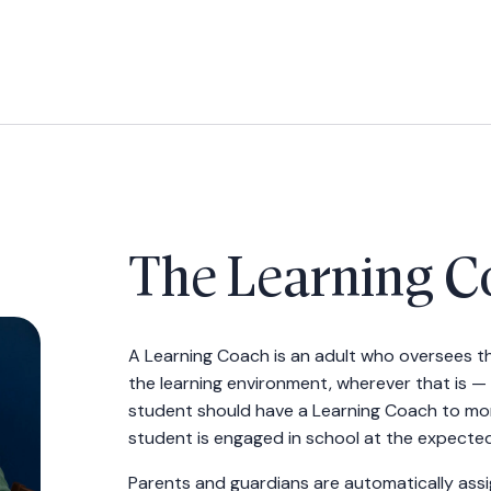
The Learning C
A Learning Coach is an adult who oversees th
the learning environment, wherever that is — 
student should have a Learning Coach to mo
student is engaged in school at the expected 
Parents and guardians are automatically ass