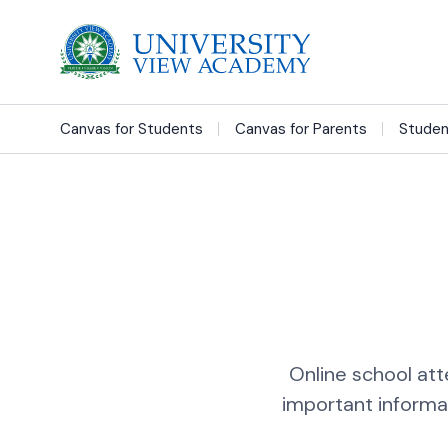
Canvas for Students
Canvas for Parents
Studen
Online school att
important informa