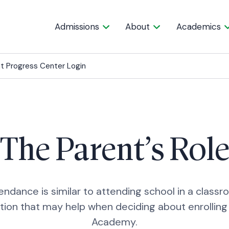
Admissions
About
Academics
t Progress Center Login
The Parent’s Rol
endance is similar to attending school in a class
tion that may help when deciding about enrolling 
Academy.