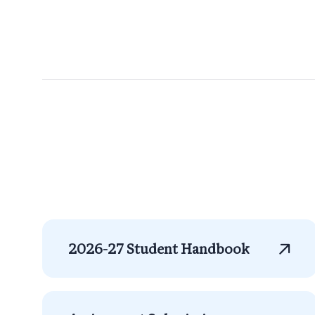
2026-27 Student Handbook