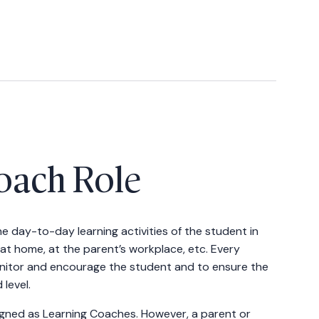
oach Role
e day-to-day learning activities of the student in
at home, at the parent’s workplace, etc. Every
nitor and encourage the student and to ensure the
level.
igned as Learning Coaches. However, a parent or