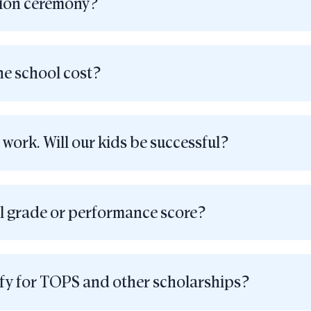
tion ceremony?
e school cost?
 work. Will our kids be successful?
l grade or performance score?
ify for TOPS and other scholarships?