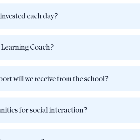
 invested each day?
s Learning Coach?
ort will we receive from the school?
ities for social interaction?