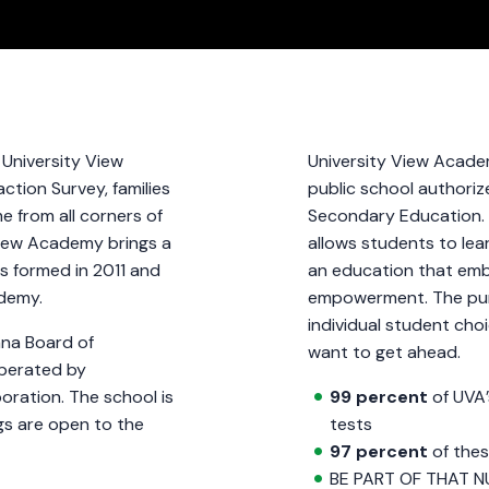
, University View
University View Academ
ction Survey, families
public school authoriz
e from all corners of
Secondary Education. 
View Academy brings a
allows students to lear
as formed in 2011 and
an education that embr
cademy.
empowerment. The pur
individual student cho
ana Board of
want to get ahead.
operated by
oration. The school is
99 percent
of UVA’
gs are open to the
tests
97 percent
of thes
BE PART OF THAT N