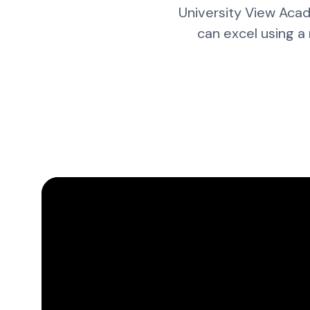
University View Acad
can excel using a