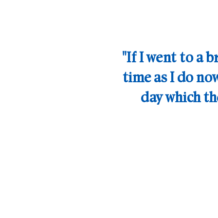
If I went to a 
time as I do now
day which t