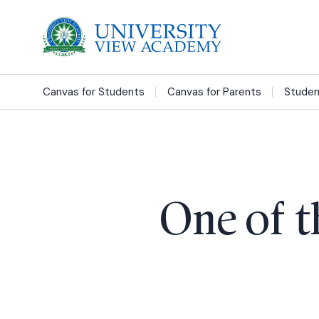
Canvas for Students
Canvas for Parents
Studen
One of t