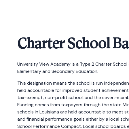
Charter School B
University View Academy is a Type 2 Charter School 
Elementary and Secondary Education.
This designation means the school is run independent
held accountable for improved student achievement.
tax-exempt, non-profit school, and the seven-membe
Funding comes from taxpayers through the state Min
schools in Louisiana are held accountable to meet s
and financial performance goals either by a local sc
School Performance Compact. Local school boards e