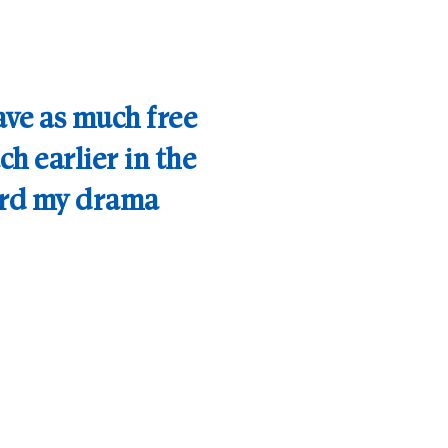
have as much free
ch earlier in the
ard my drama