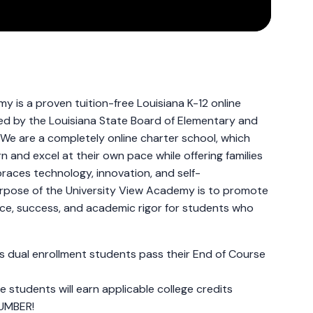
y is a proven tuition-free Louisiana K-12 online
ed by the Louisiana State Board of Elementary and
We are a completely online charter school, which
n and excel at their own pace while offering families
aces technology, innovation, and self-
pose of the University View Academy is to promote
ice, success, and academic rigor for students who
s dual enrollment students pass their End of Course
e students will earn applicable college credits
UMBER!