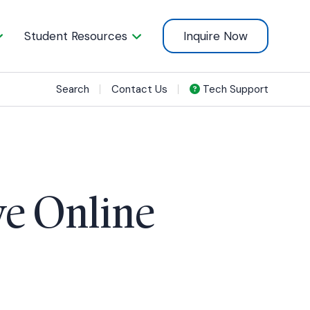
Student Resources
Inquire Now
Search
Contact Us
Tech Support
ve Online