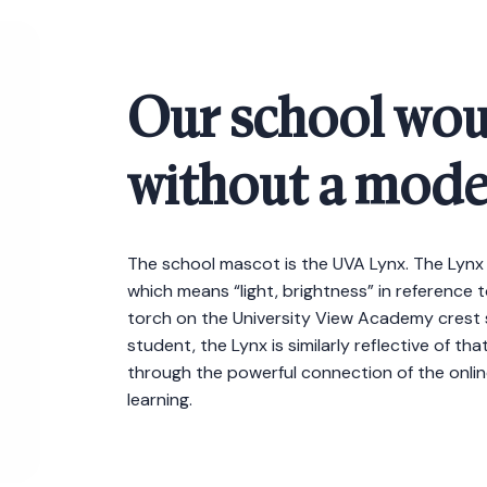
Our school wou
without a mode
The school mascot is the UVA Lynx. The Lynx
which means “light, brightness” in reference t
torch on the University View Academy crest sy
student, the Lynx is similarly reflective of t
through the powerful connection of the online 
learning.