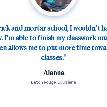
brick and mortar school, I wouldn’t 
. I’m able to finish my classwork mu
hen allows me to put more time tow
classes.
Alanna
Baton Rouge, Louisiana