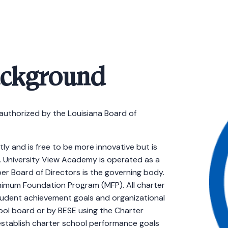
ackground
authorized by the Louisiana Board of
ly and is free to be more innovative but is
 University View Academy is operated as a
r Board of Directors is the governing body.
imum Foundation Program (MFP). All charter
tudent achievement goals and organizational
hool board or by BESE using the Charter
stablish charter school performance goals