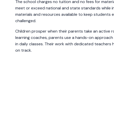
The school charges no tuition and no fees for materia
meet or exceed national and state standards while i
materials and resources available to keep students
challenged.
Children prosper when their parents take an active ro
learning coaches, parents use a hands-on approach t
in daily classes. Their work with dedicated teachers
on track.