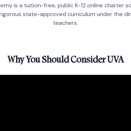
emy is a tuition-free, public K-12 online charter 
 rigorous state-approved curriculum under the dire
teachers.
Why You Should Consider UVA