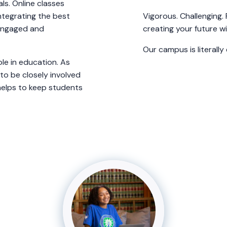
ls. Online classes
ntegrating the best
Vigorous. Challenging.
 engaged and
creating your future w
Our campus is literally
le in education. As
o be closely involved
 helps to keep students