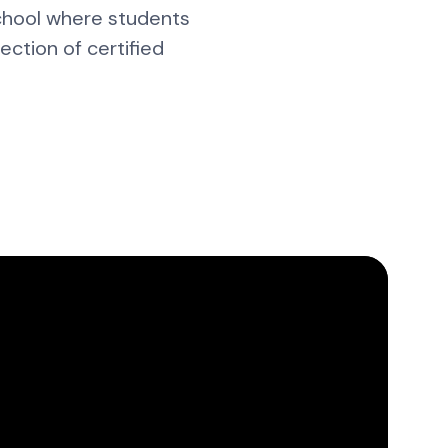
school where students
ction of certified