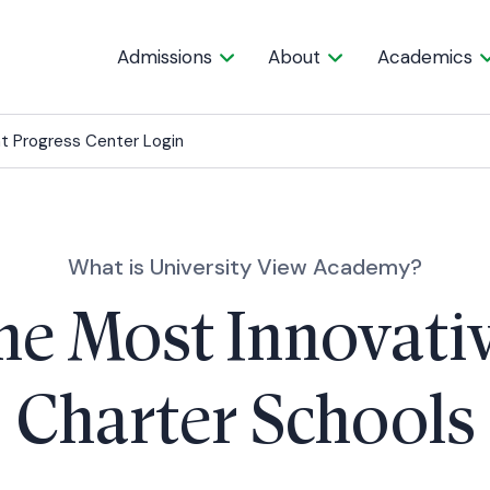
Admissions
About
Academics
t Progress Center Login
What is University View Academy?
he Most Innovati
Charter Schools