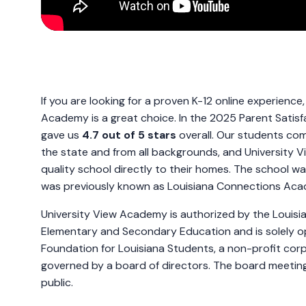
If you are looking for a proven K-12 online experience
Academy is a great choice. In the 2025 Parent Satisfa
gave us
4.7 out of 5 stars
overall. Our students com
the state and from all backgrounds, and University 
quality school directly to their homes. The school w
was previously known as Louisiana Connections A
University View Academy is authorized by the Louisi
Elementary and Secondary Education and is solely 
Foundation for Louisiana Students, a non-profit corp
governed by a board of directors. The board meetin
public.