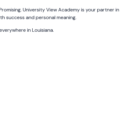
 Promising. University View Academy is your partner in
ith success and personal meaning.
 everywhere in Louisiana.