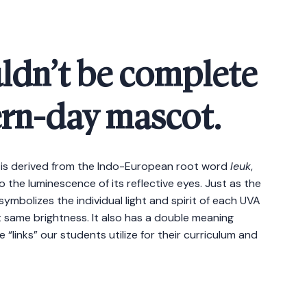
ldn’t be complete
rn-day mascot.
 is derived from the Indo-European root word
leuk
,
o the luminescence of its reflective eyes. Just as the
mbolizes the individual light and spirit of each UVA
hat same brightness. It also has a double meaning
“links” our students utilize for their curriculum and