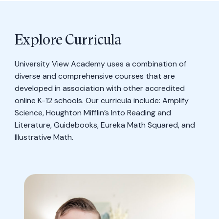
Explore Curricula
University View Academy uses a combination of
diverse and comprehensive courses that are
developed in association with other accredited
online K-12 schools. Our curricula include: Amplify
Science, Houghton Mifflin’s Into Reading and
Literature, Guidebooks, Eureka Math Squared, and
Illustrative Math.