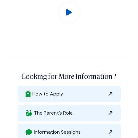
Looking for More Information?
How to Apply
The Parent’s Role
Information Sessions