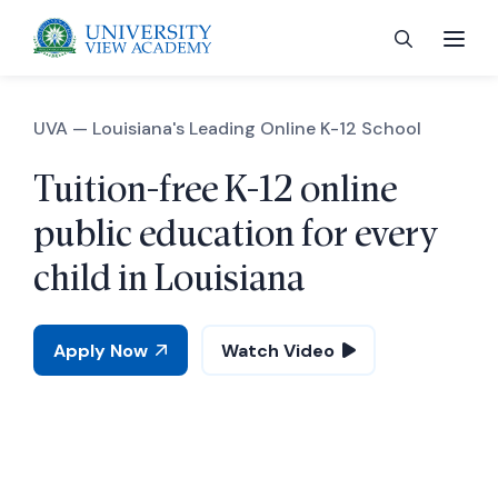
UVA —
Louisiana's Leading Online K-12 School
Tuition-free K-12 online
 menu
public education for every
child in Louisiana
 menu
Apply Now
Watch Video
 menu
 menu