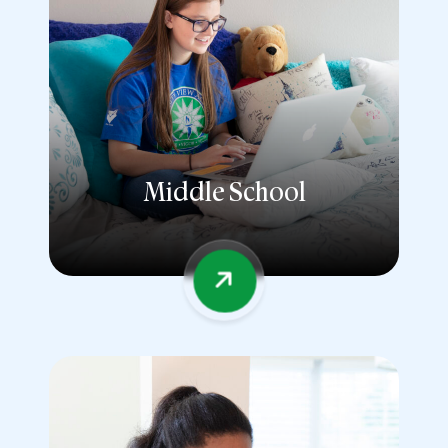
Middle School