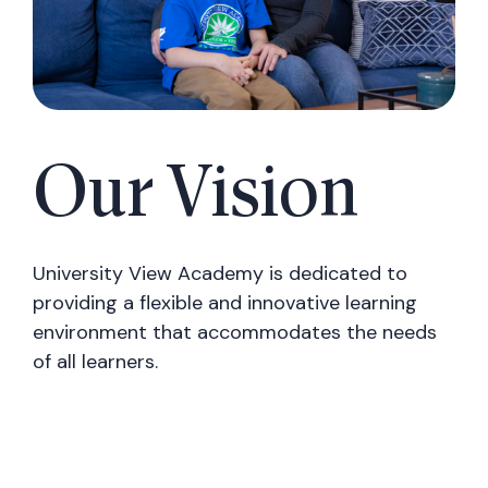
Our Vision
University View Academy is dedicated to
providing a flexible and innovative learning
environment that accommodates the needs
of all learners.