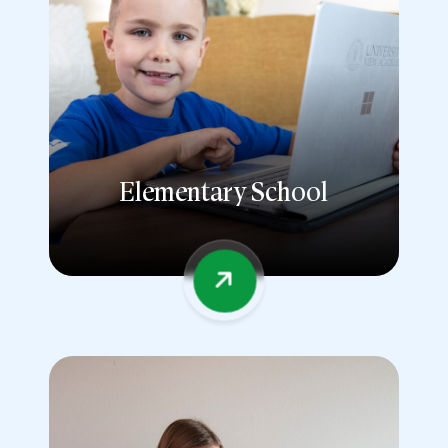
Elementary School