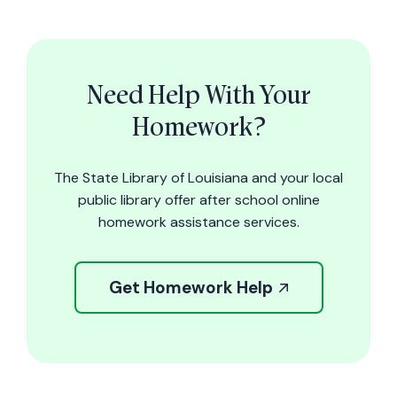
Need Help With Your
Homework?
The State Library of Louisiana and your local
public library offer after school online
homework assistance services.
Get Homework Help