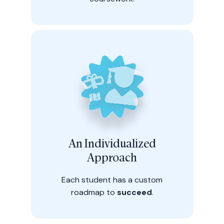
An Individualized
Approach
Each student has a custom
roadmap to
succeed
.