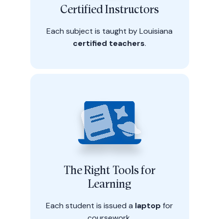
Certified Instructors
Each subject is taught by Louisiana
certified teachers
.
The Right Tools for
Learning
Each student is issued a
laptop
for
coursework.