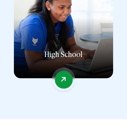
High School