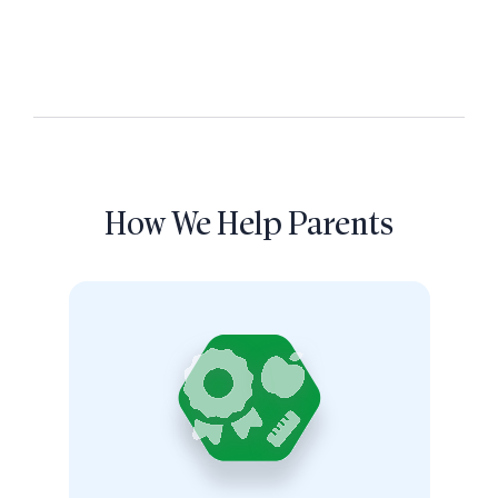
How We Help Parents