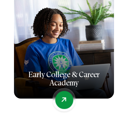
Early College & Career
Academy