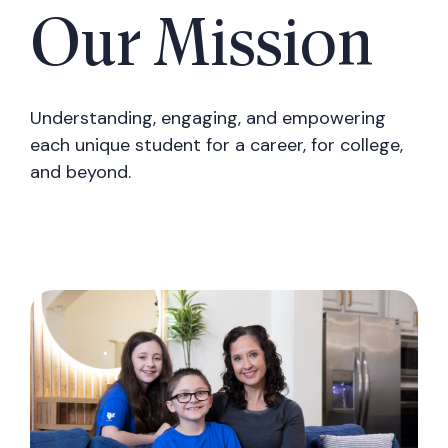
Our Mission
Understanding, engaging, and empowering
each unique student for a career, for college,
and beyond.