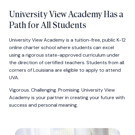
University View Academy Has a
Path for All Students
University View Academy is a tuition-free, public K-12
online charter school where students can excel
using a rigorous state-approved curriculum under
the direction of certified teachers. Students from all
corners of Louisiana are eligible to apply to attend
UVA.
Vigorous. Challenging. Promising. University View
Academy is your partner in creating your future with
success and personal meaning.