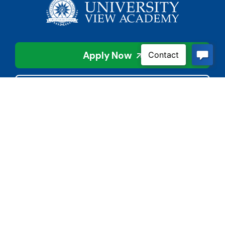
Apply Now
Contact Us
Connect With Us
Child Protective Services
855-4LA-KIDS (855-452-
5437)
Address
National Suicide Prevention
3113 Valley Creek Dr.
Lifeline
Baton Rouge, LA 70808
988 or 800-273-8255