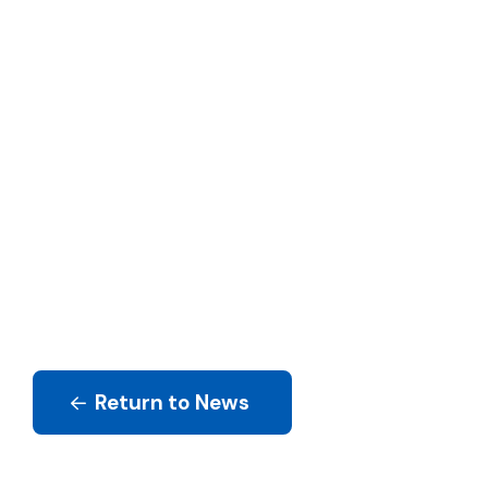
Return to News