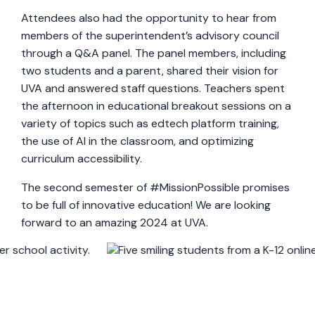
Attendees also had the opportunity to hear from
members of the superintendent’s advisory council
through a Q&A panel. The panel members, including
two students and a parent, shared their vision for
UVA and answered staff questions. Teachers spent
the afternoon in educational breakout sessions on a
variety of topics such as edtech platform training,
the use of AI in the classroom, and optimizing
curriculum accessibility.
The second semester of #MissionPossible promises
to be full of innovative education! We are looking
forward to an amazing 2024 at UVA.