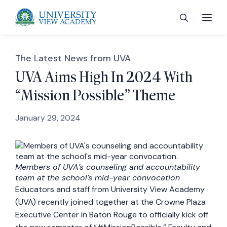
The Latest News from UVA
UVA Aims High In 2024 With
“Mission Possible” Theme
 menu
January 29, 2024
 menu
 menu
Members of UVA’s counseling and accountability
team at the school’s mid-year convocation
Educators and staff from University View Academy
 menu
(UVA) recently joined together at the Crowne Plaza
Executive Center in Baton Rouge to officially kick off