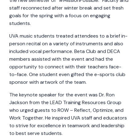
the new semester of “#MissionPossible.” Faculty and
staff reconnected after winter break and set fresh
goals for the spring with a focus on engaging
students.
UVA music students treated attendees to a brief in-
person recital on a variety of instruments and also
included vocal performance. Beta Club and DECA
members assisted with the event and had the
opportunity to connect with their teachers face-
to-face. One student even gifted the e-sports club
sponsor with artwork of the team.
The keynote speaker for the event was Dr. Ron
Jackson from the LEAD Training Resources Group
who urged guests to ROW – Reflect, Optimize, and
Work Together. He inspired UVA staff and educators
to strive for excellence in teamwork and leadership
to best serve students.