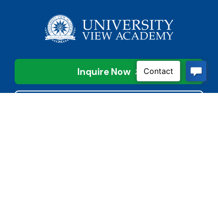
Inquire Now
Contact Us
Connect With Us
Child Protective Services
855-4LA-KIDS (855-452-
5437)
Address
National Suicide Prevention
3113 Valley Creek Dr.
Lifeline
Baton Rouge, LA 70808