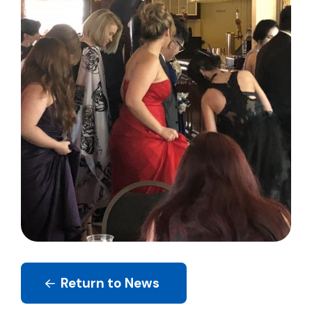
Return to News