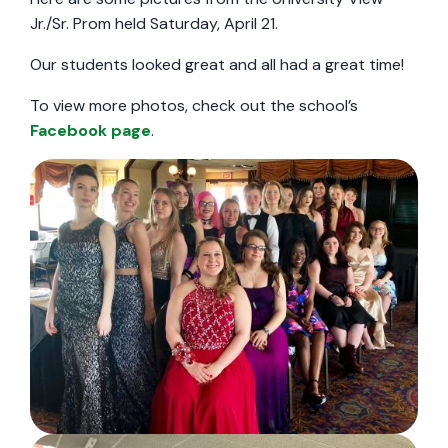
Jr./Sr. Prom held Saturday, April 21.
Our students looked great and all had a great time!
To view more photos, check out the school’s
Facebook page
.