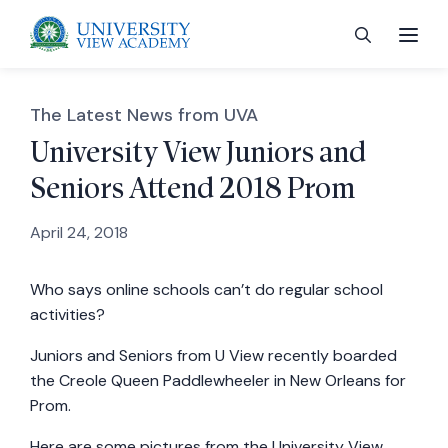
The Latest News from UVA
University View Juniors and
Seniors Attend 2018 Prom
 menu
April 24, 2018
 menu
Who says online schools can’t do regular school
activities?
 menu
Juniors and Seniors from U View recently boarded
the Creole Queen Paddlewheeler in New Orleans for
 menu
Prom.
Here are some pictures from the University View