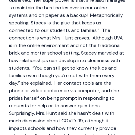
observed, “Her superpower is that she also manages
to maintain the best notes ever in our online
systems and on paper as a backup! Metaphorically
speaking, Stacey is the glue that keeps us
connected to our students and families.” The
connection is what Mrs. Hunt craves. Although UVA
is in the online environment and not the traditional
brick and mortar school setting, Stacey marveled at
how relationships can develop into closeness with
students. “You can still get to know the kids and
families even though you’re not with them every
day,” she explained. Her contact tools are the
phone or video conference via computer, and she
prides herself on being prompt in responding to
requests for help or to answer questions.
Surprisingly, Mrs. Hunt said she hasn’t dealt with
much discussion about COVID-19, although it
impacts schools and how they currently provide