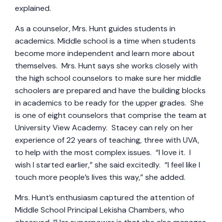
explained.
As a counselor, Mrs. Hunt guides students in
academics. Middle school is a time when students
become more independent and learn more about
themselves. Mrs. Hunt says she works closely with
the high school counselors to make sure her middle
schoolers are prepared and have the building blocks
in academics to be ready for the upper grades. She
is one of eight counselors that comprise the team at
University View Academy. Stacey can rely on her
experience of 22 years of teaching, three with UVA,
to help with the most complex issues. “I love it. I
wish I started earlier,” she said excitedly. “I feel like I
touch more people’s lives this way,” she added.
Mrs. Hunt’s enthusiasm captured the attention of
Middle School Principal Lekisha Chambers, who