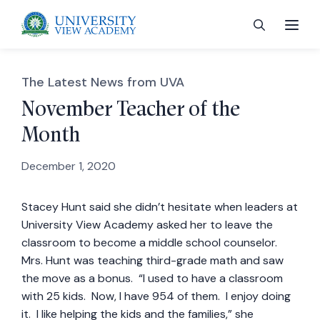
The Latest News from UVA
November Teacher of the
Month
 menu
December 1, 2020
 menu
Stacey Hunt said she didn’t hesitate when leaders at
University View Academy asked her to leave the
 menu
classroom to become a middle school counselor.
Mrs. Hunt was teaching third-grade math and saw
 menu
the move as a bonus. “I used to have a classroom
with 25 kids. Now, I have 954 of them. I enjoy doing
it. I like helping the kids and the families,” she