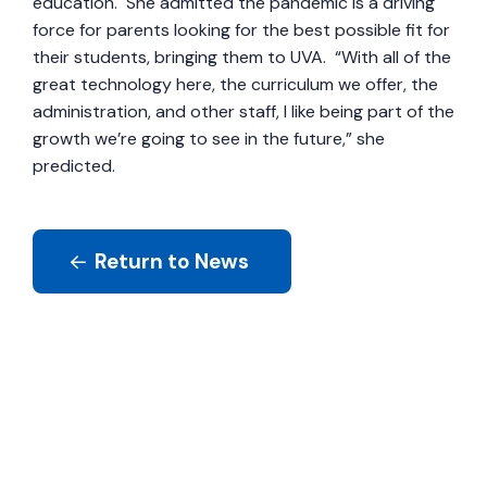
education. She admitted the pandemic is a driving
force for parents looking for the best possible fit for
their students, bringing them to UVA. “With all of the
great technology here, the curriculum we offer, the
administration, and other staff, I like being part of the
growth we’re going to see in the future,” she
predicted.
Return to News