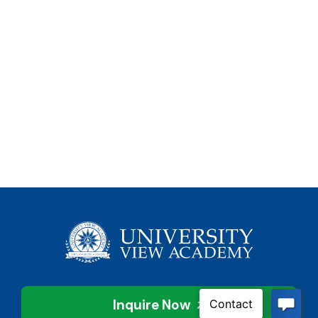
Inquire Now