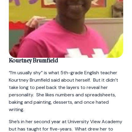
Kourtney Brumfield
“I’m usually shy” is what 5th-grade English teacher
Kourtney Brumfield said about herself. But it didn’t
take long to peel back the layers to reveal her
personality. She likes numbers and spreadsheets,
baking and painting, desserts, and once hated
writing.
She’s in her second year at University View Academy
but has taught for five-years. What drew her to