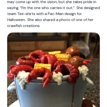
may come up with the vision, but she takes pride in
saying, “I’m the one who carries it out.” She designed
team Tee-shirts with a Pac-Man design for
Halloween. She also shared a photo of one of her
crawfish creations.