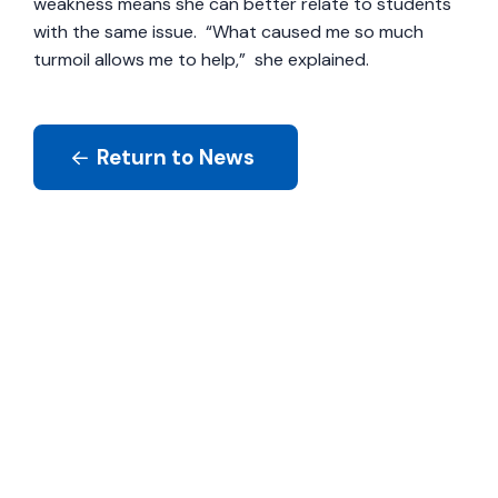
weakness means she can better relate to students
with the same issue. “What caused me so much
turmoil allows me to help,” she explained.
Return to News