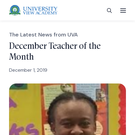
The Latest News from UVA
December Teacher of the
Month
 menu
December 1, 2019
 menu
 menu
 menu