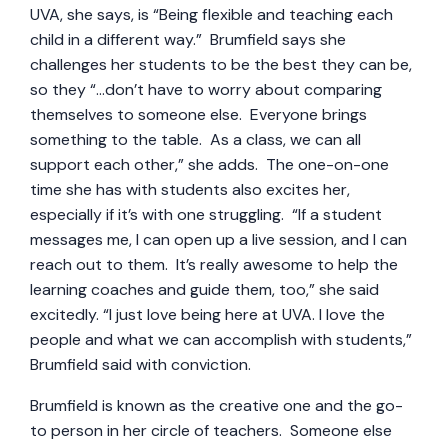
UVA, she says, is “Being flexible and teaching each
child in a different way.” Brumfield says she
challenges her students to be the best they can be,
so they “…don’t have to worry about comparing
themselves to someone else. Everyone brings
something to the table. As a class, we can all
support each other,” she adds. The one-on-one
time she has with students also excites her,
especially if it’s with one struggling. “If a student
messages me, I can open up a live session, and I can
reach out to them. It’s really awesome to help the
learning coaches and guide them, too,” she said
excitedly. “I just love being here at UVA. I love the
people and what we can accomplish with students,”
Brumfield said with conviction.
Brumfield is known as the creative one and the go-
to person in her circle of teachers. Someone else