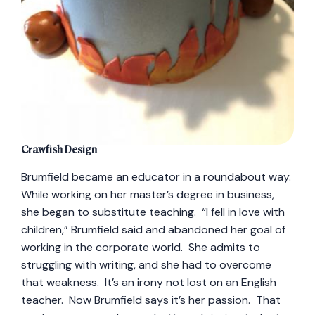
Crawfish Design
Brumfield became an educator in a roundabout way.
While working on her master’s degree in business,
she began to substitute teaching. “I fell in love with
children,” Brumfield said and abandoned her goal of
working in the corporate world. She admits to
struggling with writing, and she had to overcome
that weakness. It’s an irony not lost on an English
teacher. Now Brumfield says it’s her passion. That