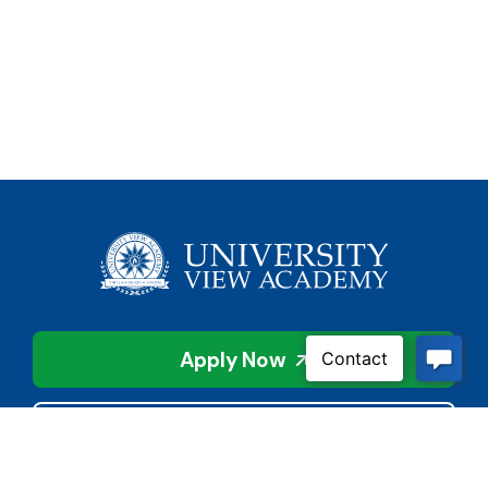
Apply Now
Contact Us