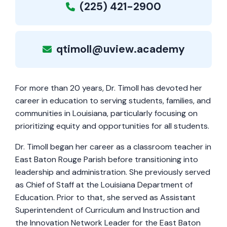
(225) 421-2900
qtimoll@uview.academy
For more than 20 years, Dr. Timoll has devoted her
career in education to serving students, families, and
communities in Louisiana, particularly focusing on
prioritizing equity and opportunities for all students.
Dr. Timoll began her career as a classroom teacher in
East Baton Rouge Parish before transitioning into
leadership and administration. She previously served
as Chief of Staff at the Louisiana Department of
Education. Prior to that, she served as Assistant
Superintendent of Curriculum and Instruction and
the Innovation Network Leader for the East Baton