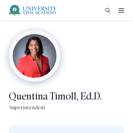
 menu
 menu
Quentina Timoll, Ed.D.
 menu
Superintendent
 menu