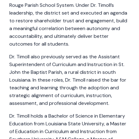
Rouge Parish School System. Under Dr. Timoll’s
leadership, the district set and executed an agenda
to restore shareholder trust and engagement, build
a meaningful correlation between autonomy and
accountability, and ultimately deliver better
outcomes for all students.
Dr. Timoll also previously served as the Assistant
Superintendent of Curriculum and Instruction in St.
John the Baptist Parish, a rural district in south
Louisiana. In these roles, Dr. Timoll raised the bar for
teaching and learning through the adoption and
strategic alignment of curriculum, instruction,
assessment, and professional development.
Dr. Timoll holds a Bachelor of Science in Elementary
Education from Louisiana State University, a Master
of Education in Curriculum and Instruction from