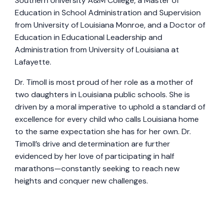
Southern University A&M College, a Master of
Education in School Administration and Supervision
from University of Louisiana Monroe, and a Doctor of
Education in Educational Leadership and
Administration from University of Louisiana at
Lafayette.
Dr. Timoll is most proud of her role as a mother of
two daughters in Louisiana public schools. She is
driven by a moral imperative to uphold a standard of
excellence for every child who calls Louisiana home
to the same expectation she has for her own. Dr.
Timoll’s drive and determination are further
evidenced by her love of participating in half
marathons—constantly seeking to reach new
heights and conquer new challenges.