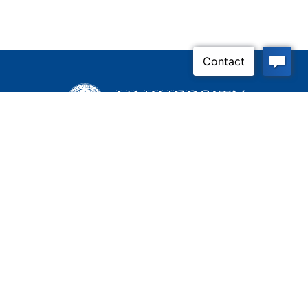
Inquire Now
Contact Us
Connect With Us
Child Protective Services
855-4LA-KIDS (855-452-