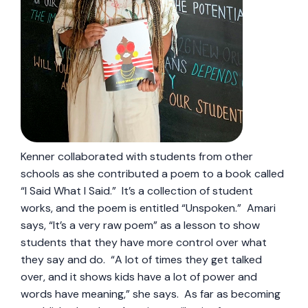
Kenner collaborated with students from other
schools as she contributed a poem to a book called
“I Said What I Said.” It’s a collection of student
works, and the poem is entitled “Unspoken.” Amari
says, “It’s a very raw poem” as a lesson to show
students that they have more control over what
they say and do. “A lot of times they get talked
over, and it shows kids have a lot of power and
words have meaning,” she says. As far as becoming