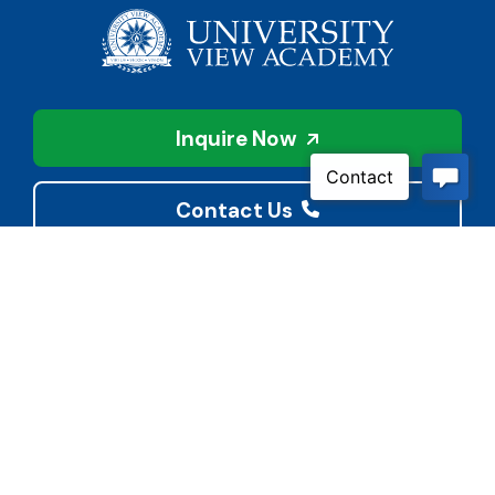
Inquire Now
Contact Us
Connect With Us
Child Protective Services
855-4LA-KIDS (855-452-
5437)
Address
National Suicide Prevention
3113 Valley Creek Dr.
Lifeline
Baton Rouge, LA 70808
988 or 800-273-8255