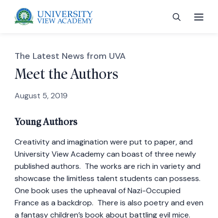
The Latest News from UVA
Meet the Authors
August 5, 2019
 menu
Young Authors
 menu
Creativity and imagination were put to paper, and
University View Academy can boast of three newly
 menu
published authors. The works are rich in variety and
showcase the limitless talent students can possess.
 menu
One book uses the upheaval of Nazi-Occupied
France as a backdrop. There is also poetry and even
a fantasy children’s book about battling evil mice.