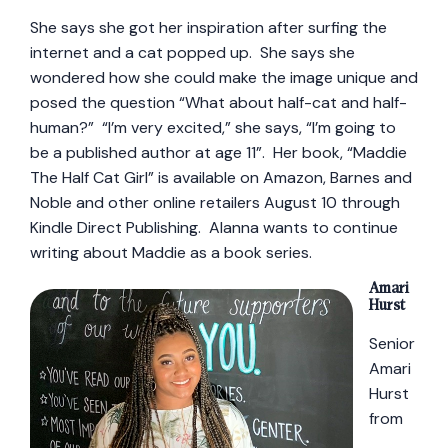
She says she got her inspiration after surfing the
internet and a cat popped up. She says she
wondered how she could make the image unique and
posed the question “What about half-cat and half-
human?” “I’m very excited,” she says, “I’m going to
be a published author at age 11”. Her book, “Maddie
The Half Cat Girl” is available on Amazon, Barnes and
Noble and other online retailers August 10 through
Kindle Direct Publishing. Alanna wants to continue
writing about Maddie as a book series.
Amari
Hurst
Senior
Amari
Hurst
from