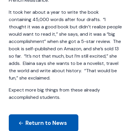
French Resistance.
It took her about a year to write the book
containing 45,000 words after four drafts. “I
thought it was a good book but didn’t realize people
would want to read it,” she says, and it was a “big
accomplishment” when she got a 5-star review. The
book is self-published on Amazon, and she’s sold 13
so far. “It’s not that much, but I’m still excited,” she
adds. Elaina says she wants to be a novelist, travel
the world and write about history. “That would be
fun,” she exclaimed.
Expect more big things from these already
accomplished students.
Return to News