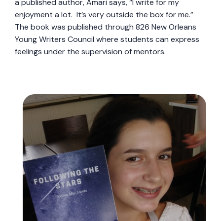
a published author, Amari says, “I write for my
enjoyment a lot. It’s very outside the box for me.”
The book was published through 826 New Orleans
Young Writers Council where students can express
feelings under the supervision of mentors.