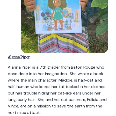
Alanna Piper
Alanna Piper is a 7th grader from Baton Rouge who
dove deep into her imagination. She wrote a book
where the main character, Maddie, is half-cat and
half-human who keeps her tail tucked in her clothes
but has trouble hiding her cat-like ears under her
long, curly hair. She and her cat partners, Felicia and
Vince, are on a mission to save the earth from the
next mice attack.