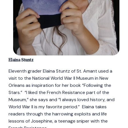
Elaina Stuntz
Eleventh grader Elaina Stuntz of St. Amant used a
visit to the National World War II Museum in New
Orleans as inspiration for her book “Following the
Stars.” “I liked the French Resistance part of the
Museum,” she says and “I always loved history, and
World War II is my favorite period.” Elaina takes
readers through the harrowing exploits and life
lessons of Josephine, a teenage sniper with the