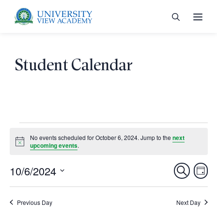
Student Calendar
 menu
 menu
Events
No events scheduled for October 6, 2024. Jump to the
next
Notice
upcoming events
.
for
 menu
October
Ev
10/6/2024
Events
Search
Day
Vi
Select
Search
6,
 menu
Nav
date.
Previous Day
and
Next Day
2024