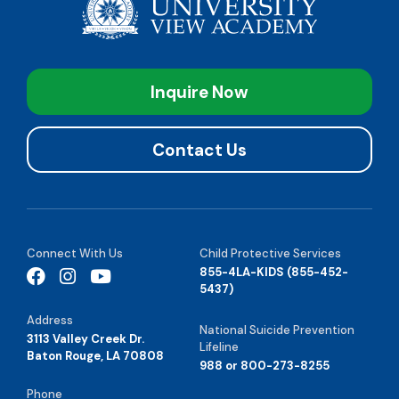
Inquire Now
Contact Us
Connect With Us
Child Protective Services
855-4LA-KIDS (855-452-
5437)
Address
National Suicide Prevention
3113 Valley Creek Dr.
Lifeline
Baton Rouge, LA 70808
988 or 800-273-8255
Phone