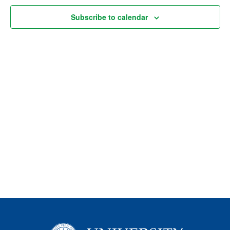
Views
Subscribe to calendar
Naviga