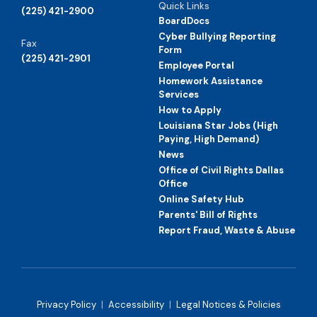
Quick Links
(225) 421-2900
BoardDocs
Cyber Bullying Reporting
Fax
Form
(225) 421-2901
Employee Portal
Homework Assistance
Services
How to Apply
Louisiana Star Jobs (High
Paying, High Demand)
News
Office of Civil Rights Dallas
Office
Online Safety Hub
Parents' Bill of Rights
Report Fraud, Waste & Abuse
Privacy Policy
|
Accessibility
|
Legal Notices & Policies