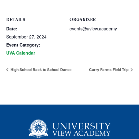
DETAILS
ORGANIZER
Date:
events@uview.academy
September 27, 2024
Event Category:
UVA Calendar
High School Back to School Dance
Curry Farms Field Trip