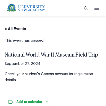
« All Events
This event has passed.
 menu
National World War II Museum Field Trip
 menu
September 27, 2024
Check your student’s Canvas account for registration
 menu
details.
 menu
Add to calendar