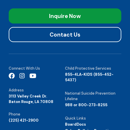
Inquire Now
Contact Us
Connect With Us
Child Protective Services
855-4LA-KIDS (855-452-
5437)
Address
National Suicide Prevention
3113 Valley Creek Dr.
Lifeline
Baton Rouge, LA 70808
988 or 800-273-8255
Phone
Quick Links
(225) 421-2900
BoardDocs