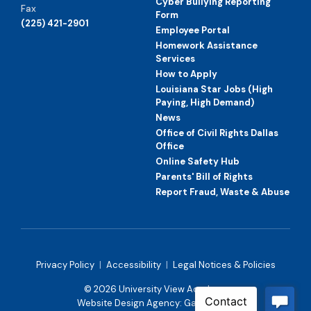
Cyber Bullying Reporting
Fax
Form
(225) 421-2901
Employee Portal
Homework Assistance
Services
How to Apply
Louisiana Star Jobs (High
Paying, High Demand)
News
Office of Civil Rights Dallas
Office
Online Safety Hub
Parents' Bill of Rights
Report Fraud, Waste & Abuse
Privacy Policy
|
Accessibility
|
Legal Notices & Policies
© 2026 University View Academy
Website Design Agency:
Gatorworks