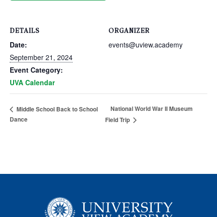
DETAILS
ORGANIZER
Date:
events@uview.academy
September 21, 2024
Event Category:
UVA Calendar
National World War II Museum
Middle School Back to School
Dance
Field Trip