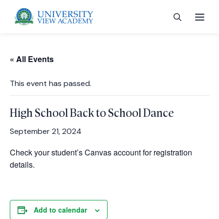
« All Events
This event has passed.
 menu
High School Back to School Dance
 menu
September 21, 2024
Check your student’s Canvas account for registration
 menu
details.
 menu
Add to calendar