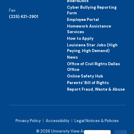
BoardDocs
Cyber Bullying Reporting
Fax
Form
(225) 421-2901
Employee Portal
Homework Assistance
Services
How to Apply
Louisiana Star Jobs (High
Paying, High Demand)
News
Office of Civil Rights Dallas
Office
Online Safety Hub
Parents' Bill of Rights
Report Fraud, Waste & Abuse
Privacy Policy
|
Accessibility
|
Legal Notices & Policies
© 2026 University View Academy