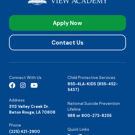
Apply Now
Contact Us
Connect With Us
Child Protective Services
855-4LA-KIDS (855-452-
5437)
Address
National Suicide Prevention
3113 Valley Creek Dr.
Lifeline
Baton Rouge, LA 70808
988 or 800-273-8255
Phone
Quick Links
(225) 421-2900