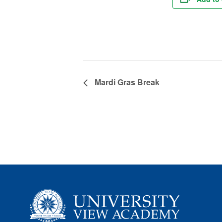
Mardi Gras Break