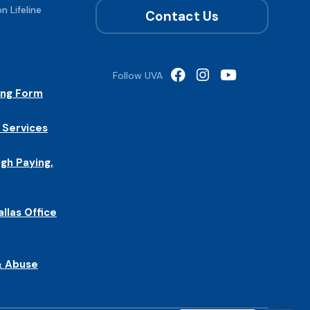
n Lifeline
Contact Us
Follow UVA
ing Form
 Services
igh Paying,
allas Office
& Abuse