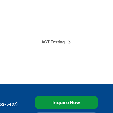
ACT Testing
Inquire Now
52-5437)