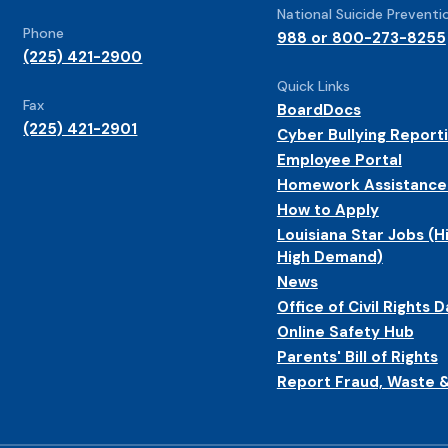
National Suicide Preventio
Phone
988 or 800-273-8255
(225) 421-2900
Quick Links
Fax
BoardDocs
(225) 421-2901
Cyber Bullying Report
Employee Portal
Homework Assistance
How to Apply
Louisiana Star Jobs (H
High Demand)
News
Office of Civil Rights D
Online Safety Hub
Parents' Bill of Rights
Report Fraud, Waste 