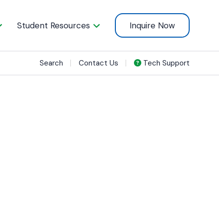
Student Resources
Inquire Now
Search
Contact Us
Tech Support