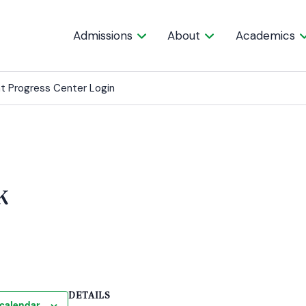
Admissions
About
Academics
t Progress Center Login
k
DETAILS
calendar