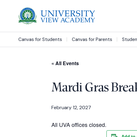
Canvas for Students
Canvas for Parents
Studen
« All Events
Mardi Gras Brea
February 12, 2027
All UVA offices closed.
Add to 