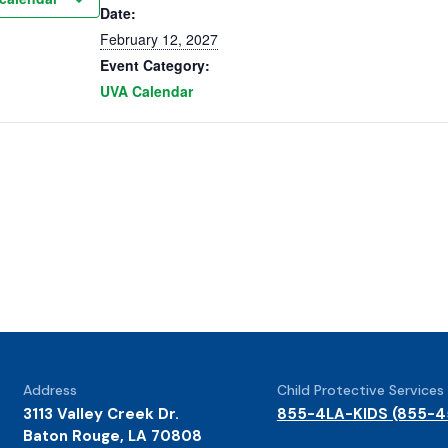
Date:
February 12, 2027
Event Category:
UVA Calendar
Address
Child Protective Services
3113 Valley Creek Dr.
855-4LA-KIDS (855-4
Baton Rouge, LA 70808