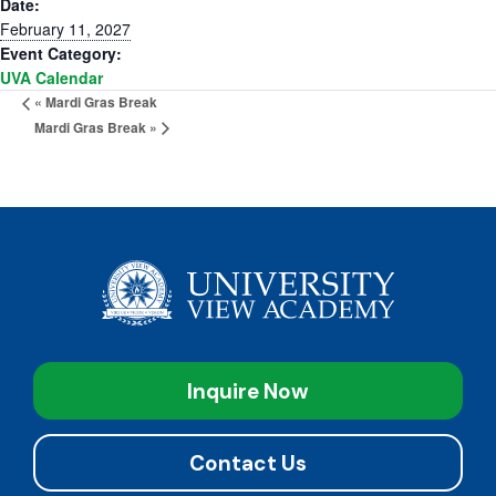
Date:
February 11, 2027
Event Category:
UVA Calendar
«
Mardi Gras Break
Mardi Gras Break
»
Inquire Now
Contact Us