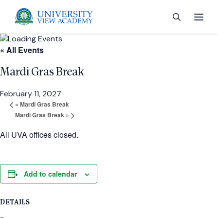
« All Events
Mardi Gras Break
February 11, 2027
 menu
«
Mardi Gras Break
Mardi Gras Break
»
 menu
All UVA offices closed.
 menu
Add to calendar
 menu
DETAILS