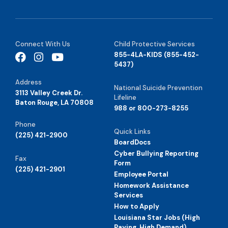
Connect With Us
Child Protective Services
855-4LA-KIDS (855-452-
5437)
Address
National Suicide Prevention
3113 Valley Creek Dr.
Lifeline
Baton Rouge, LA 70808
988 or 800-273-8255
Phone
Quick Links
(225) 421-2900
BoardDocs
Cyber Bullying Reporting
Fax
Form
(225) 421-2901
Employee Portal
Homework Assistance
Services
How to Apply
Louisiana Star Jobs (High
Paying, High Demand)