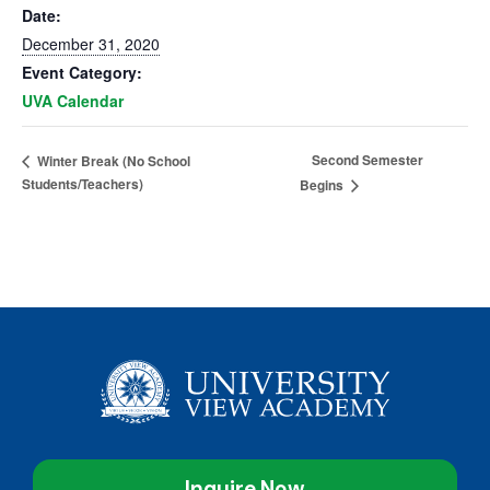
Date:
December 31, 2020
Event Category:
UVA Calendar
Second Semester
Winter Break (No School
Students/Teachers)
Begins
Inquire Now