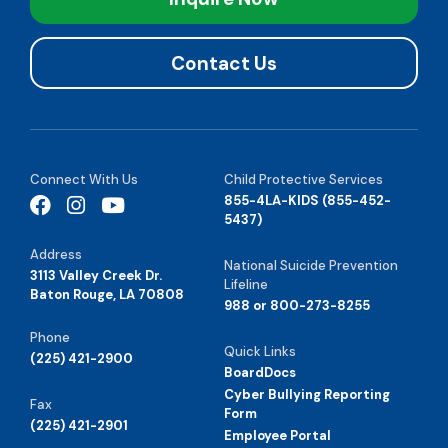
Contact Us
Connect With Us
Child Protective Services
855-4LA-KIDS (855-452-
5437)
Address
National Suicide Prevention
3113 Valley Creek Dr.
Lifeline
Baton Rouge, LA 70808
988 or 800-273-8255
Phone
Quick Links
(225) 421-2900
BoardDocs
Cyber Bullying Reporting
Fax
Form
(225) 421-2901
Employee Portal