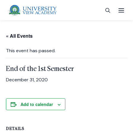
« All Events
This event has passed.
 menu
End of the 1st Semester
 menu
December 31, 2020
 menu
Add to calendar
 menu
DETAILS