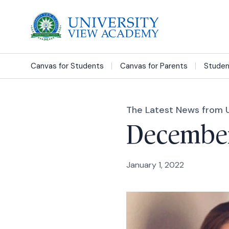
Canvas for Students
Canvas for Parents
Studen
The Latest News from 
December
January 1, 2022