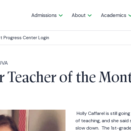
Admissions
About
Academics
t Progress Center Login
UVA
 Teacher of the Mon
Holly Caffarel is still goi
of teaching, and she said
slow down. The 1st-grade 