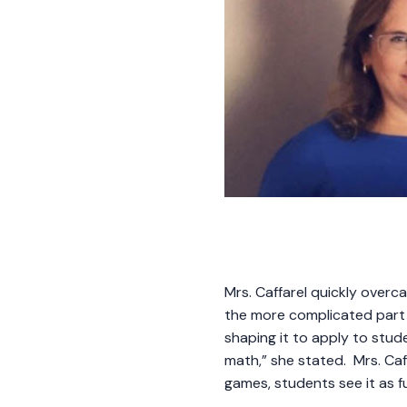
Mrs. Caffarel quickly overc
the more complicated part 
shaping it to apply to stude
math,” she stated. Mrs. Caff
games, students see it as f