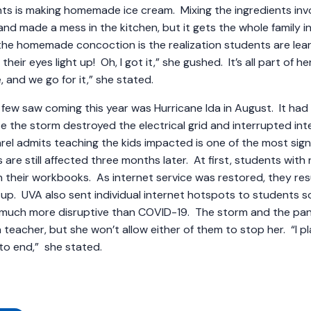
nts is making homemade ice cream. Mixing the ingredients in
and made a mess in the kitchen, but it gets the whole family in
the homemade concoction is the realization students are lea
eir eyes light up! Oh, I got it,” she gushed. It’s all part of h
e, and we go for it,” she stated.
few saw coming this year was Hurricane Ida in August. It had 
e the storm destroyed the electrical grid and interrupted inte
rel admits teaching the kids impacted is one of the most signi
re still affected three months later. At first, students with 
in their workbooks. As internet service was restored, they re
 up. UVA also sent individual internet hotspots to students 
s much more disruptive than COVID-19. The storm and the 
a teacher, but she won’t allow either of them to stop her. “I pl
at to end,” she stated.