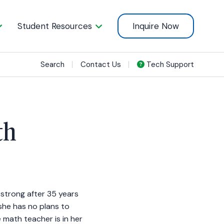
Student Resources
Inquire Now
Search
Contact Us
Tech Support
th
ng strong after 35 years
 she has no plans to
math teacher is in her