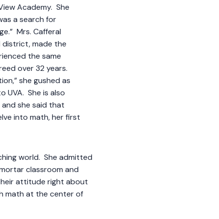
y View Academy. She
as a search for
ge.” Mrs. Cafferal
 district, made the
rienced the same
breed over 32 years.
ition,” she gushed as
o UVA. She is also
, and she said that
lve into math, her first
aching world. She admitted
d-mortar classroom and
their attitude right about
ith math at the center of