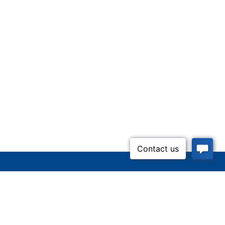
Inquire Now
52-5437)
n Lifeline
Contact Us