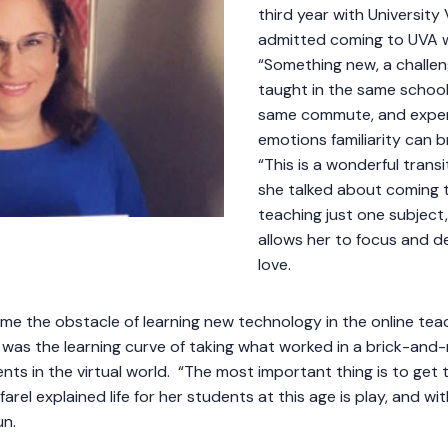
third year with Universit
admitted coming to UVA w
“Something new, a challen
taught in the same school
same commute, and expe
emotions familiarity can 
“This is a wonderful trans
she talked about coming t
teaching just one subject
allows her to focus and de
love.
ame the obstacle of learning new technology in the online te
was the learning curve of taking what worked in a brick-an
nts in the virtual world. “The most important thing is to get 
arel explained life for her students at this age is play, and w
un.