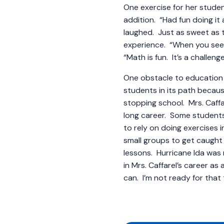
One exercise for her stude
addition. “Had fun doing it 
laughed. Just as sweet as 
experience. “When you see th
“Math is fun. It’s a challeng
One obstacle to education 
students in its path becaus
stopping school. Mrs. Caffa
long career. Some students a
to rely on doing exercises 
small groups to get caught
lessons. Hurricane Ida wa
in Mrs. Caffarel’s career as 
can. I’m not ready for th