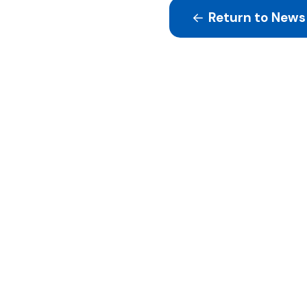
Return to News