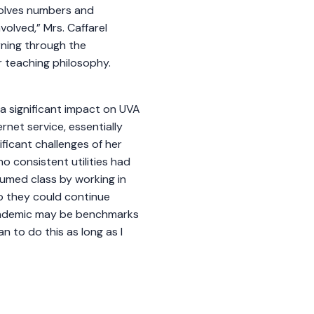
volves numbers and
volved,” Mrs. Caffarel
rning through the
er teaching philosophy.
a significant impact on UVA
rnet service, essentially
ficant challenges of her
no consistent utilities had
sumed class by working in
so they could continue
pandemic may be benchmarks
an to do this as long as I