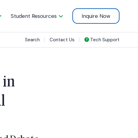
Student Resources
Inquire Now
Search
Contact Us
Tech Support
 in
l