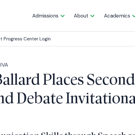
Admissions
About
Academics
t Progress Center Login
UVA
Ballard Places Second
d Debate Invitationa