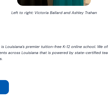
Left to right: Victoria Ballard and Ashley Trahan
y
is Louisiana’s premier tuition-free K-12 online school. We of
ents across Louisiana that is powered by state-certified t
s.