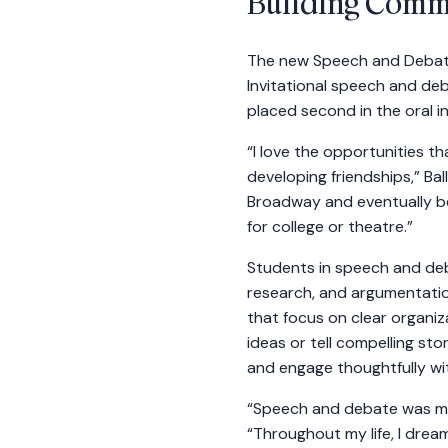
Building Commu
The new Speech and Debate
Invitational speech and de
placed second in the oral i
“I love the opportunities t
developing friendships,” Ball
Broadway and eventually be
for college or theatre.”
Students in speech and deba
research, and argumentation
that focus on clear organiz
ideas or tell compelling st
and engage thoughtfully wi
“Speech and debate was my
“Throughout my life, I dre