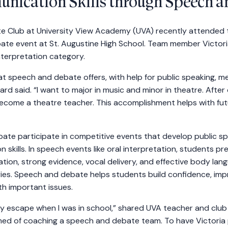
nication Skills through Speech a
 Club at University View Academy (UVA) recently attended t
bate event at St. Augustine High School. Team member Victoria
nterpretation category.
hat speech and debate offers, with help for public speaking, 
ard said. “I want to major in music and minor in theatre. After c
come a theatre teacher. This accomplishment helps with fut
te participate in competitive events that develop public speak
 skills. In speech events like oral interpretation, students p
ation, strong evidence, vocal delivery, and effective body l
ories. Speech and debate helps students build confidence, imp
th important issues.
 escape when I was in school,” shared UVA teacher and club
amed of coaching a speech and debate team. To have Victoria 