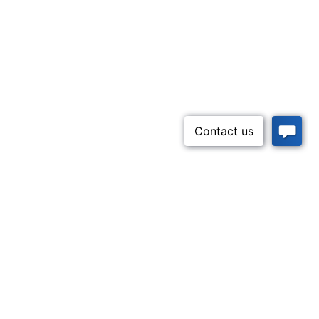
Inquire Now
52-5437)
n Lifeline
Contact Us