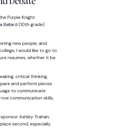
nd Debate
he Purple Knight
 Ballard (10th grade)
meeting new people, and
ollege, I would like to go to
ure resumes, whether it be
ing, critical thinking,
repare and perform pieces
anguage to communicate
rove communication skills,
 sponsor Ashley Trahan.
place second, especially