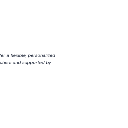
fer a flexible, personalized
eachers and supported by