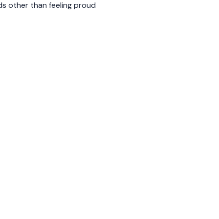
ds other than feeling proud