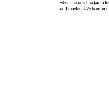
when she only had just a fe
and thankful. UVA is enter