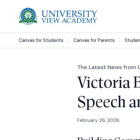
Canvas for Students
Canvas for Parents
Studen
The Latest News from 
Victoria 
Speech an
February 26, 2026