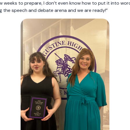
w weeks to prepare, I don’t even know how to put it into wor
ing the speech and debate arena and we are ready!”