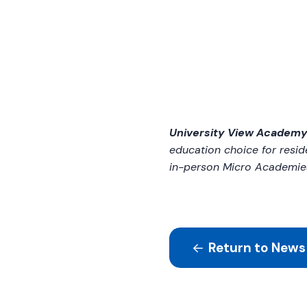
University View Academ
education choice for resid
in-person Micro Academie
Return to News