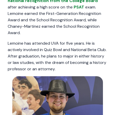
national recognition from the College Board
after achieving a high score on the
PSAT
exam.
Lemoine earned the First-Generation Recognition
Award and the School Recognition Award, while
Chaney-Martinez earned the School Recognition
Award.
Lemoine has attended UVA for five years. He is
actively involved in Quiz Bowl and National Beta Club.
After graduation, he plans to major in either history
or law studies, with the dream of becoming a history
professor or an attorney.