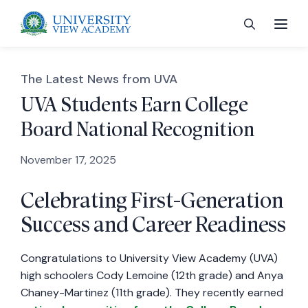
The Latest News from UVA
UVA Students Earn College
Board National Recognition
 menu
November 17, 2025
 menu
Celebrating First-Generation
Success and Career Readiness
 menu
Congratulations to University View Academy (UVA)
 menu
high schoolers Cody Lemoine (12th grade) and Anya
Chaney-Martinez (11th grade). They recently earned