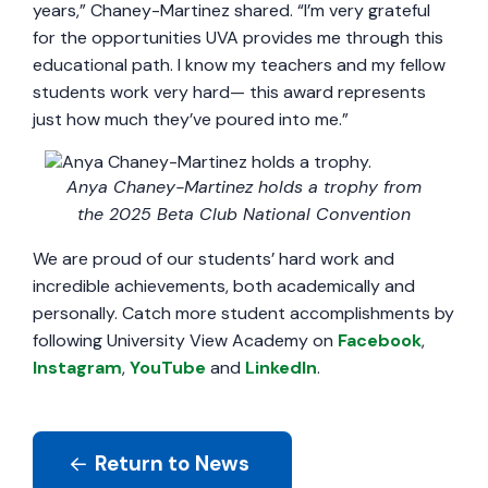
years,” Chaney-Martinez shared. “I’m very grateful
for the opportunities UVA provides me through this
educational path. I know my teachers and my fellow
students work very hard— this award represents
just how much they’ve poured into me.”
Anya Chaney-Martinez holds a trophy from
the 2025 Beta Club National Convention
We are proud of our students’ hard work and
incredible achievements, both academically and
personally. Catch more student accomplishments by
following University View Academy on
Facebook
,
Instagram
,
YouTube
and
LinkedIn
.
Return to News