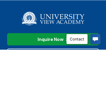
Inquire Now
Contact Us
Connect With Us
Child Protective Services
855-4LA-KIDS (855-452-
5437)
Address
National Suicide Prevention
3113 Valley Creek Dr.