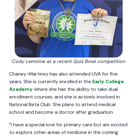
Cody Lemoine at a recent Quiz Bowl competition
Chaney-Martinez has also attended UVA for five
years. She is currently enrolled in the
Early College
Academy
where she has the ability to take dual
enrollment courses, and she is actively involved in
National Beta Club. She plans to attend medical
school and become a doctor after graduation.
“I have a special love for primary care but am excited
to explore other areas of medicine in the coming