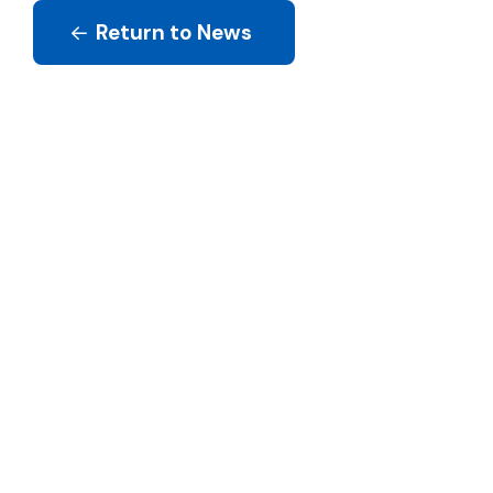
Return to News