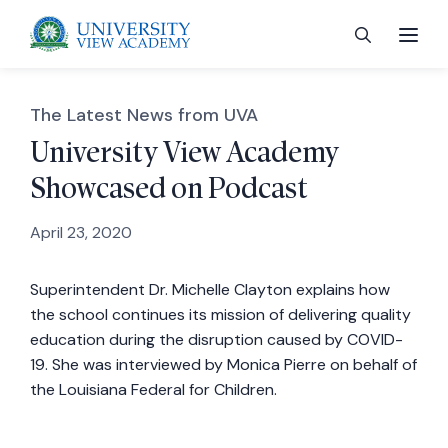
The Latest News from UVA
University View Academy
Showcased on Podcast
 menu
April 23, 2020
 menu
Superintendent Dr. Michelle Clayton explains how
the school continues its mission of delivering quality
 menu
education during the disruption caused by COVID-
19. She was interviewed by Monica Pierre on behalf of
 menu
the Louisiana Federal for Children.