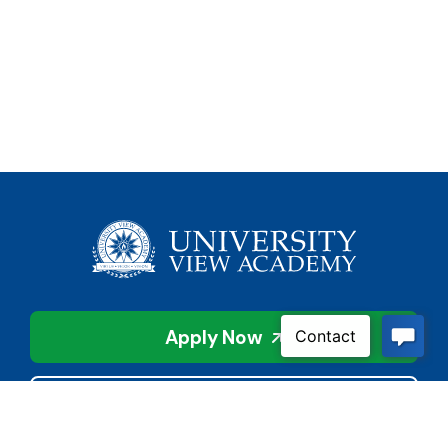
Apply Now
Contact Us