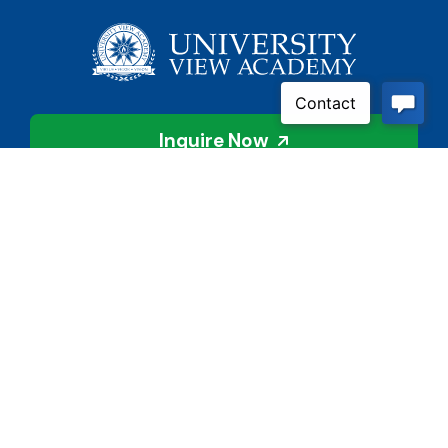
Inquire Now
Contact Us
Connect With Us
Child Protective Services
855-4LA-KIDS (855-452-
5437)
Address
National Suicide Prevention
3113 Valley Creek Dr.
Lifeline
Baton Rouge, LA 70808
988 or 800-273-8255