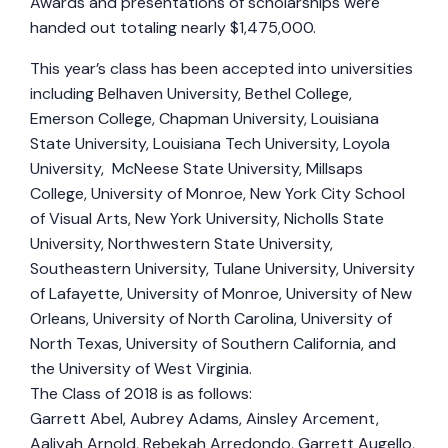
Awards and presentations of scholarships were
handed out totaling nearly $1,475,000.
This year’s class has been accepted into universities
including Belhaven University, Bethel College,
Emerson College, Chapman University, Louisiana
State University, Louisiana Tech University, Loyola
University, McNeese State University, Millsaps
College, University of Monroe, New York City School
of Visual Arts, New York University, Nicholls State
University, Northwestern State University,
Southeastern University, Tulane University, University
of Lafayette, University of Monroe, University of New
Orleans, University of North Carolina, University of
North Texas, University of Southern California, and
the University of West Virginia.
The Class of 2018 is as follows:
Garrett Abel, Aubrey Adams, Ainsley Arcement,
Aaliyah Arnold, Rebekah Arredondo, Garrett Augello,