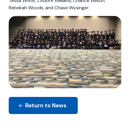
Tessa White, J’Adore Williams, Chance Wilson,
Rebekah Woods, and Chase Wysinger.
Return to News