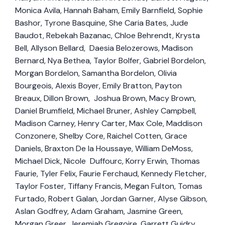
Monica Avila, Hannah Baham, Emily Barnfield, Sophie
Bashor, Tyrone Basquine, She Caria Bates, Jude
Baudot, Rebekah Bazanac, Chloe Behrendt, Krysta
Bell, Allyson Bellard, Daesia Belozerows, Madison
Bernard, Nya Bethea, Taylor Bolfer, Gabriel Bordelon,
Morgan Bordelon, Samantha Bordelon, Olivia
Bourgeois, Alexis Boyer, Emily Bratton, Payton
Breaux, Dillon Brown, Joshua Brown, Macy Brown,
Daniel Brumfield, Michael Bruner, Ashley Campbell,
Madison Carney, Henry Carter, Max Cole, Maddison
Conzonere, Shelby Core, Raichel Cotten, Grace
Daniels, Braxton De la Houssaye, William DeMoss,
Michael Dick, Nicole Duffourc, Korry Erwin, Thomas
Faurie, Tyler Felix, Faurie Ferchaud, Kennedy Fletcher,
Taylor Foster, Tiffany Francis, Megan Fulton, Tomas
Furtado, Robert Galan, Jordan Garner, Alyse Gibson,
Aslan Godfrey, Adam Graham, Jasmine Green,
Morgan Greer, Jeremiah Gregoire, Garrett Guidry,