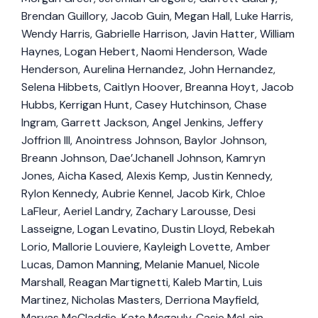
Brendan Guillory, Jacob Guin, Megan Hall, Luke Harris,
Wendy Harris, Gabrielle Harrison, Javin Hatter, William
Haynes, Logan Hebert, Naomi Henderson, Wade
Henderson, Aurelina Hernandez, John Hernandez,
Selena Hibbets, Caitlyn Hoover, Breanna Hoyt, Jacob
Hubbs, Kerrigan Hunt, Casey Hutchinson, Chase
Ingram, Garrett Jackson, Angel Jenkins, Jeffery
Joffrion III, Anointress Johnson, Baylor Johnson,
Breann Johnson, Dae’Jchanell Johnson, Kamryn
Jones, Aicha Kased, Alexis Kemp, Justin Kennedy,
Rylon Kennedy, Aubrie Kennel, Jacob Kirk, Chloe
LaFleur, Aeriel Landry, Zachary Larousse, Desi
Lasseigne, Logan Levatino, Dustin Lloyd, Rebekah
Lorio, Mallorie Louviere, Kayleigh Lovette, Amber
Lucas, Damon Manning, Melanie Manuel, Nicole
Marshall, Reagan Martignetti, Kaleb Martin, Luis
Martinez, Nicholas Masters, Derriona Mayfield,
Marvas McCladdie, Kate Mcgauly, Casie McLain,