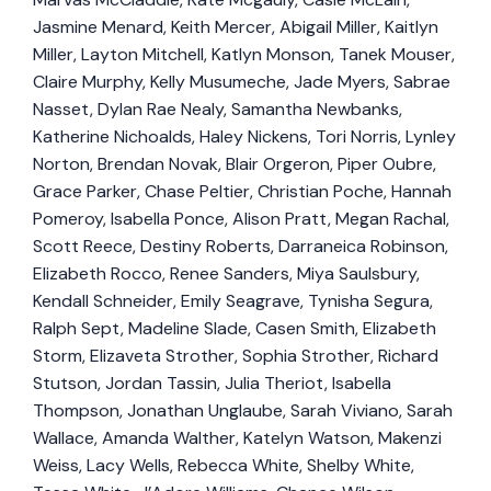
Jasmine Menard, Keith Mercer, Abigail Miller, Kaitlyn
Miller, Layton Mitchell, Katlyn Monson, Tanek Mouser,
Claire Murphy, Kelly Musumeche, Jade Myers, Sabrae
Nasset, Dylan Rae Nealy, Samantha Newbanks,
Katherine Nichoalds, Haley Nickens, Tori Norris, Lynley
Norton, Brendan Novak, Blair Orgeron, Piper Oubre,
Grace Parker, Chase Peltier, Christian Poche, Hannah
Pomeroy, Isabella Ponce, Alison Pratt, Megan Rachal,
Scott Reece, Destiny Roberts, Darraneica Robinson,
Elizabeth Rocco, Renee Sanders, Miya Saulsbury,
Kendall Schneider, Emily Seagrave, Tynisha Segura,
Ralph Sept, Madeline Slade, Casen Smith, Elizabeth
Storm, Elizaveta Strother, Sophia Strother, Richard
Stutson, Jordan Tassin, Julia Theriot, Isabella
Thompson, Jonathan Unglaube, Sarah Viviano, Sarah
Wallace, Amanda Walther, Katelyn Watson, Makenzi
Weiss, Lacy Wells, Rebecca White, Shelby White,