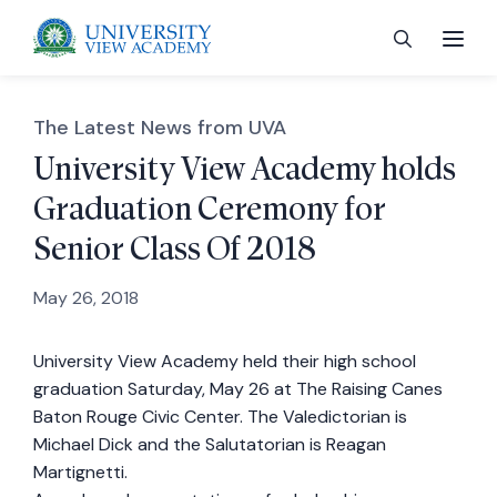
The Latest News from UVA
University View Academy holds
Graduation Ceremony for
 menu
Senior Class Of 2018
 menu
May 26, 2018
University View Academy held their high school
 menu
graduation Saturday, May 26 at The Raising Canes
Baton Rouge Civic Center. The Valedictorian is
 menu
Michael Dick and the Salutatorian is Reagan
Martignetti.