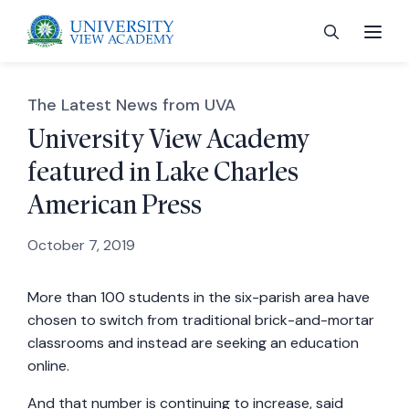
The Latest News from UVA
University View Academy
featured in Lake Charles
 menu
American Press
 menu
October 7, 2019
More than 100 students in the six-parish area have
 menu
chosen to switch from traditional brick-and-mortar
classrooms and instead are seeking an education
 menu
online.
And that number is continuing to increase, said