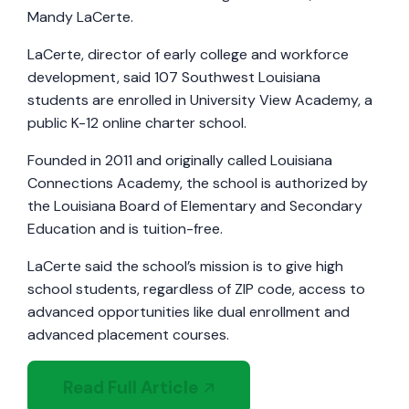
Mandy LaCerte.
LaCerte, director of early college and workforce
development, said 107 Southwest Louisiana
students are enrolled in University View Academy, a
public K-12 online charter school.
Founded in 2011 and originally called Louisiana
Connections Academy, the school is authorized by
the Louisiana Board of Elementary and Secondary
Education and is tuition-free.
LaCerte said the school’s mission is to give high
school students, regardless of ZIP code, access to
advanced opportunities like dual enrollment and
advanced placement courses.
Read Full Article