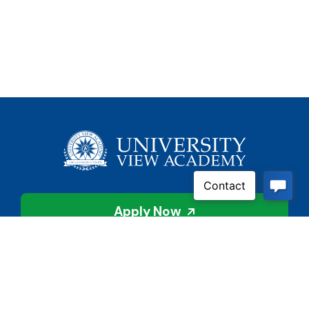
Apply Now
Contact Us