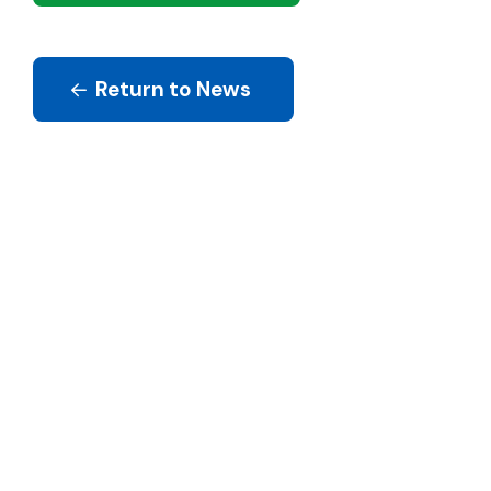
Return to News