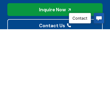
Inquire Now
Contact Us
Connect With Us
Child Protective Services
855-4LA-KIDS (855-452-
5437)
Address
National Suicide Prevention
3113 Valley Creek Dr.
Lifeline
Baton Rouge, LA 70808
988 or 800-273-8255
Phone
Quick Links
(225) 421-2900
BoardDocs
Cyber Bullying Reporting
Fax