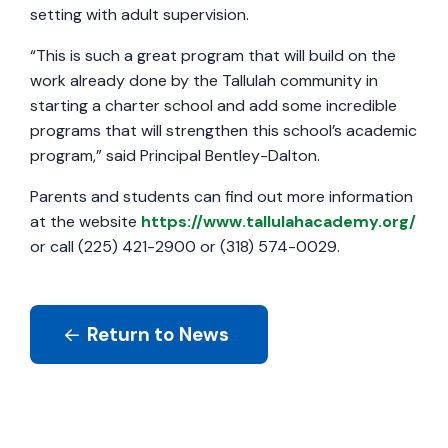
setting with adult supervision.
“This is such a great program that will build on the
work already done by the Tallulah community in
starting a charter school and add some incredible
programs that will strengthen this school’s academic
program,” said Principal Bentley-Dalton.
Parents and students can find out more information
at the website
https://www.tallulahacademy.org/
or call (225) 421-2900 or (318) 574-0029.
Return to News