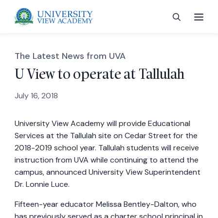
The Latest News from UVA
U View to operate at Tallulah
July 16, 2018
 menu
University View Academy will provide Educational
 menu
Services at the Tallulah site on Cedar Street for the
2018-2019 school year. Tallulah students will receive
 menu
instruction from UVA while continuing to attend the
campus, announced University View Superintendent
Dr. Lonnie Luce.
 menu
Fifteen-year educator Melissa Bentley-Dalton, who
has previously served as a charter school principal in