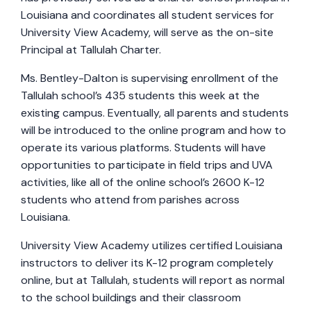
Louisiana and coordinates all student services for
University View Academy, will serve as the on-site
Principal at Tallulah Charter.
Ms. Bentley-Dalton is supervising enrollment of the
Tallulah school’s 435 students this week at the
existing campus. Eventually, all parents and students
will be introduced to the online program and how to
operate its various platforms. Students will have
opportunities to participate in field trips and UVA
activities, like all of the online school’s 2600 K-12
students who attend from parishes across
Louisiana.
University View Academy utilizes certified Louisiana
instructors to deliver its K-12 program completely
online, but at Tallulah, students will report as normal
to the school buildings and their classroom