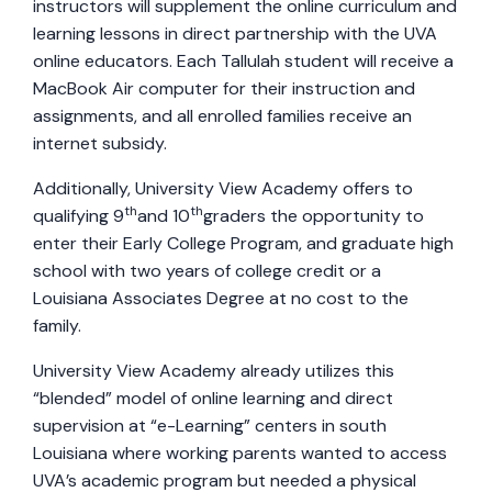
instructors will supplement the online curriculum and
learning lessons in direct partnership with the UVA
online educators. Each Tallulah student will receive a
MacBook Air computer for their instruction and
assignments, and all enrolled families receive an
internet subsidy.
Additionally, University View Academy offers to
th
th
qualifying 9
and 10
graders the opportunity to
enter their Early College Program, and graduate high
school with two years of college credit or a
Louisiana Associates Degree at no cost to the
family.
University View Academy already utilizes this
“blended” model of online learning and direct
supervision at “e-Learning” centers in south
Louisiana where working parents wanted to access
UVA’s academic program but needed a physical