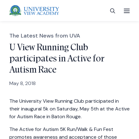
The Latest News from UVA
U View Running Club
participates in Active for
 menu
Autism Race
 menu
May 8, 2018
The University View Running Club participated in
 menu
their inaugural 5k on Saturday, May 5th at the Active
for Autism Race in Baton Rouge.
 menu
The Active for Autism 5K Run/Walk & Fun Fest
promotes awareness and acceptance of those