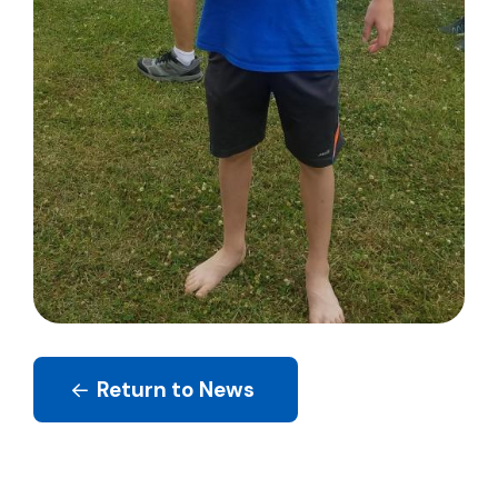
Return to News