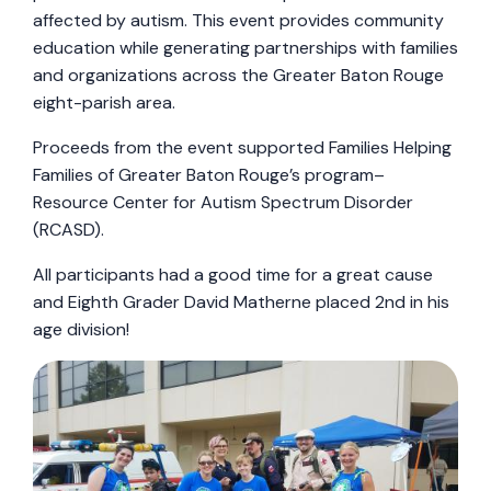
affected by autism. This event provides community
education while generating partnerships with families
and organizations across the Greater Baton Rouge
eight-parish area.
Proceeds from the event supported Families Helping
Families of Greater Baton Rouge’s program–
Resource Center for Autism Spectrum Disorder
(RCASD).
All participants had a good time for a great cause
and Eighth Grader David Matherne placed 2nd in his
age division!