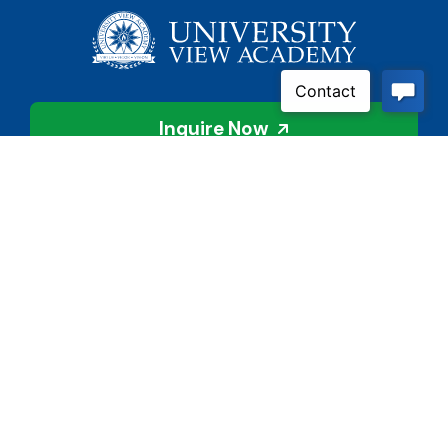
Inquire Now
Contact Us
Connect With Us
Child Protective Services
855-4LA-KIDS (855-452-
5437)
Address
National Suicide Prevention
3113 Valley Creek Dr.
Lifeline
Baton Rouge, LA 70808
988 or 800-273-8255