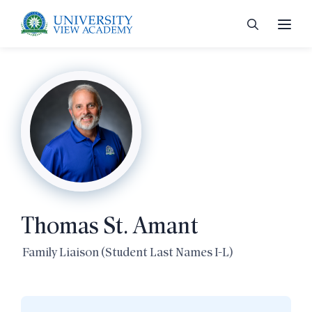
 menu
 menu
Thomas St. Amant
 menu
Family Liaison (Student Last Names I-L)
 menu