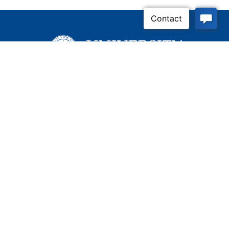
Inquire Now
Contact Us
Connect With Us
Child Protective Services
855-4LA-KIDS (855-452-
5437)
Address