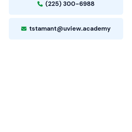
(225) 300-6988
tstamant@uview.academy