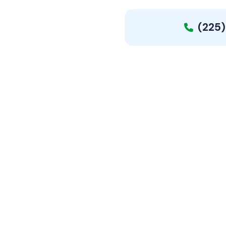
(225)