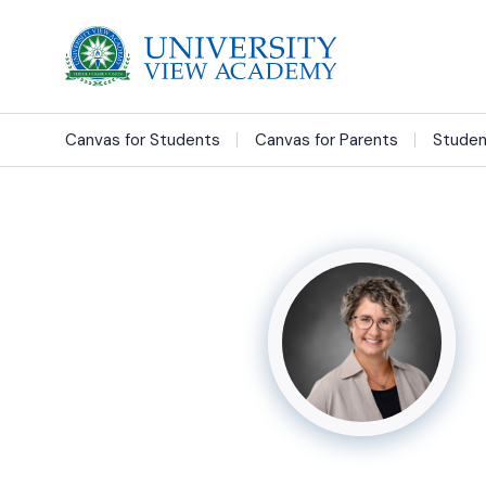
Canvas for Students
Canvas for Parents
Studen