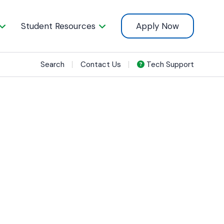
Student Resources
Apply Now
Search
Contact Us
Tech Support