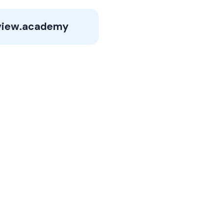
view.academy