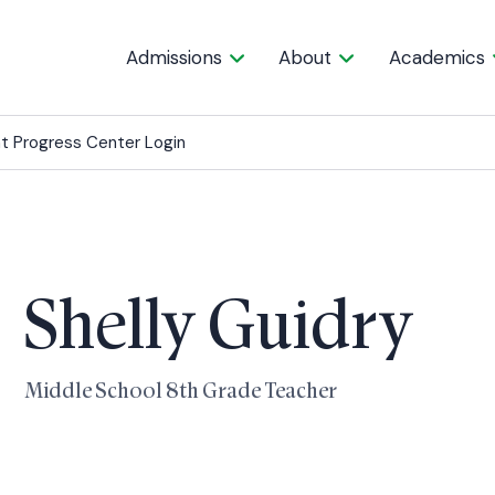
Admissions
About
Academics
t Progress Center Login
Shelly Guidry
Middle School 8th Grade Teacher