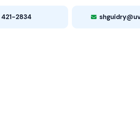
 421-2834
shguidry@u