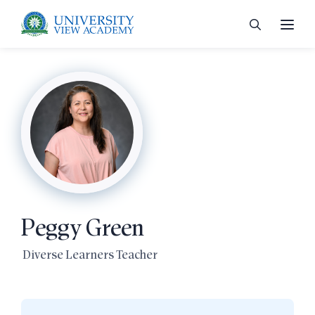
 menu
 menu
Peggy Green
 menu
Diverse Learners Teacher
 menu