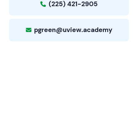
(225) 421-2905
pgreen@uview.academy