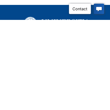
Inquire Now
Contact Us
Connect With Us
Child Protective Services
855-4LA-KIDS (855-452-
5437)
Address