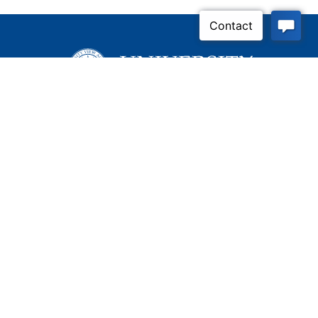
Inquire Now
Contact Us
Connect With Us
Child Protective Services
855-4LA-KIDS (855-452-
5437)
Address