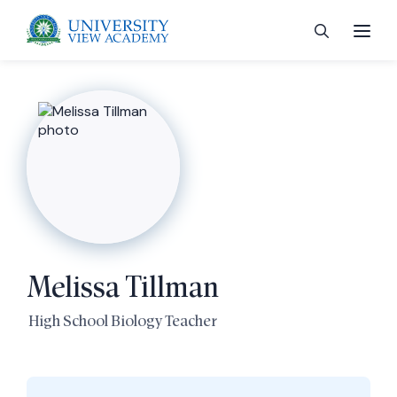
 menu
 menu
Melissa Tillman
 menu
High School Biology Teacher
 menu