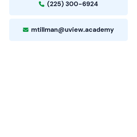
(225) 300-6924
mtillman@uview.academy