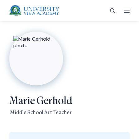
 menu
 menu
Marie Gerhold
 menu
Middle School Art Teacher
 menu