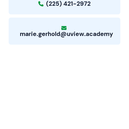
(225) 421-2972
marie.gerhold@uview.academy