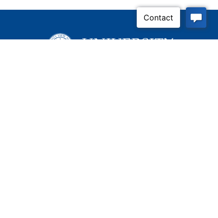
Apply Now
Contact Us
Connect With Us
Child Protective Services
855-4LA-KIDS (855-452-
5437)
Address