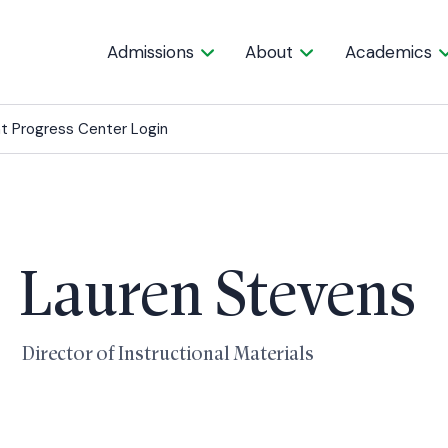
Admissions
About
Academics
t Progress Center Login
Lauren Stevens
Director of Instructional Materials