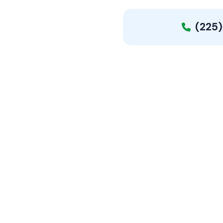
(225)