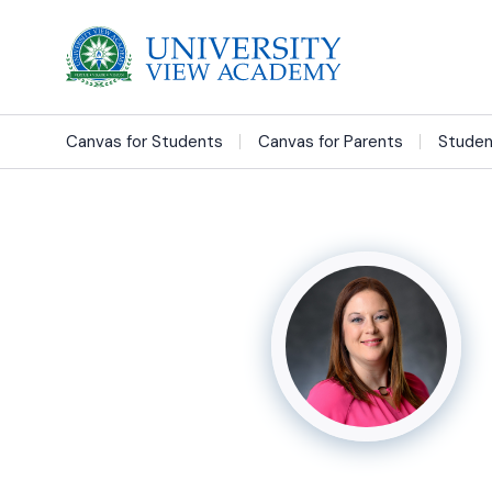
Canvas for Students
Canvas for Parents
Studen