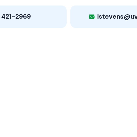
 421-2969
lstevens@u