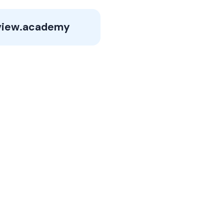
view.academy