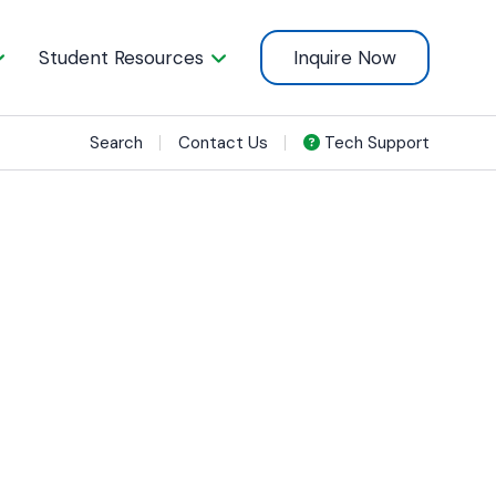
Student Resources
Inquire Now
Search
Contact Us
Tech Support