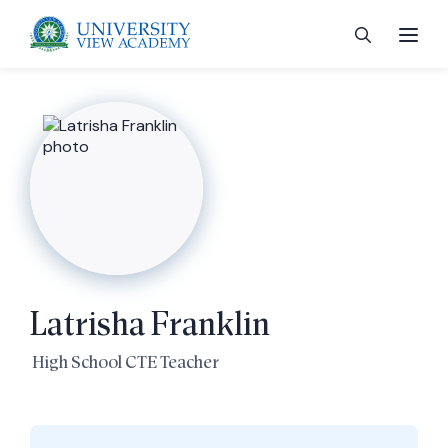
 menu
 menu
Latrisha Franklin
 menu
High School CTE Teacher
 menu