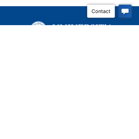
Inquire Now
Contact Us
Connect With Us
Child Protective Services
855-4LA-KIDS (855-452-
5437)
Address