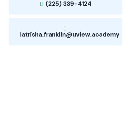
(225) 339-4124
latrisha.franklin@uview.academy