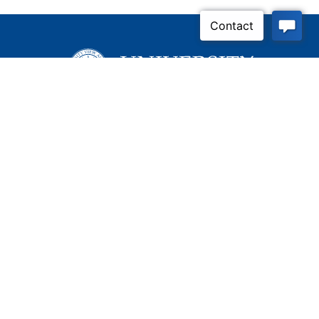
Inquire Now
Contact Us
Connect With Us
Child Protective Services
855-4LA-KIDS (855-452-
5437)
Address