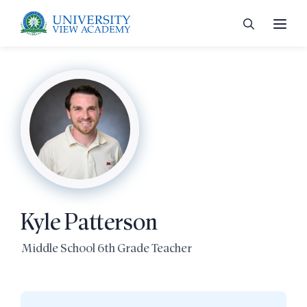
 menu
 menu
Kyle Patterson
 menu
Middle School 6th Grade Teacher
 menu