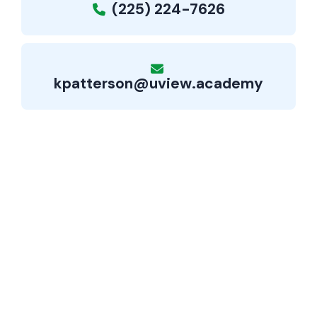
(225) 224-7626
kpatterson@uview.academy