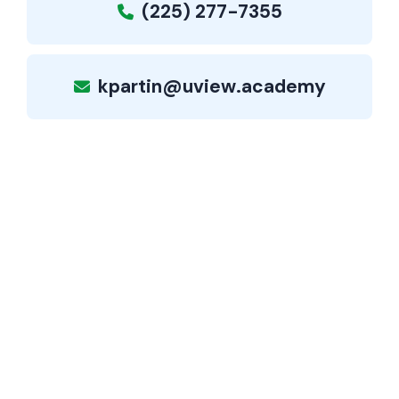
(225) 277-7355
kpartin@uview.academy