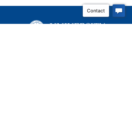
Inquire Now
Contact Us
Connect With Us
Child Protective Services
855-4LA-KIDS (855-452-
5437)
Address