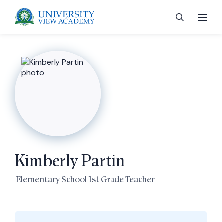
 menu
 menu
Kimberly Partin
 menu
Elementary School 1st Grade Teacher
 menu