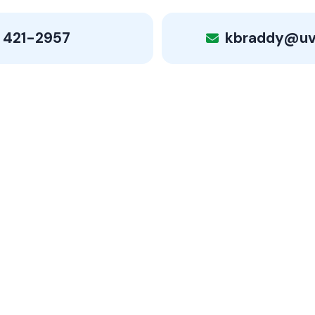
 421-2957
kbraddy@uv