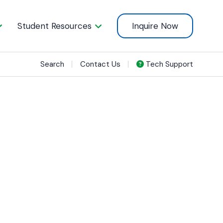
Student Resources
Inquire Now
Search
Contact Us
Tech Support