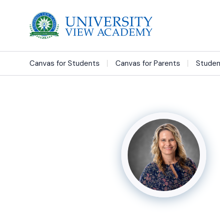
Canvas for Students
Canvas for Parents
Studen