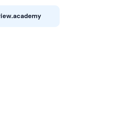
iew.academy