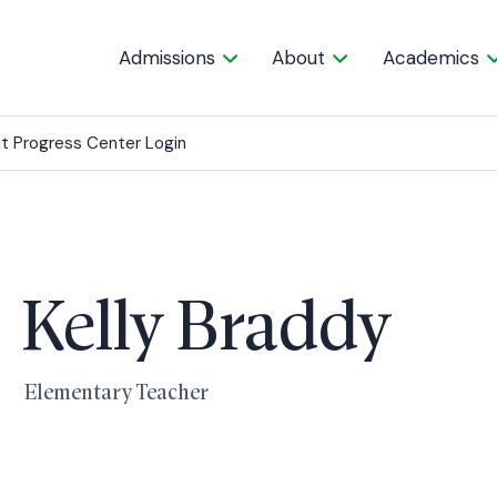
Admissions
About
Academics
t Progress Center Login
Kelly Braddy
Elementary Teacher