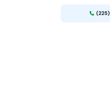
(225)