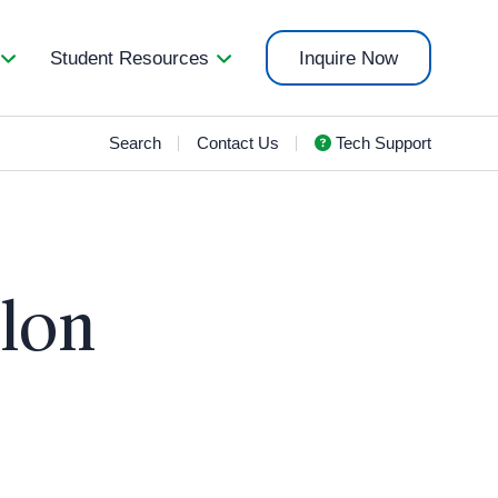
Student Resources
Inquire Now
Search
Contact Us
Tech Support
elon