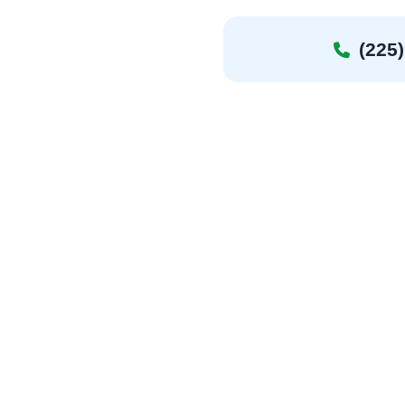
(225)