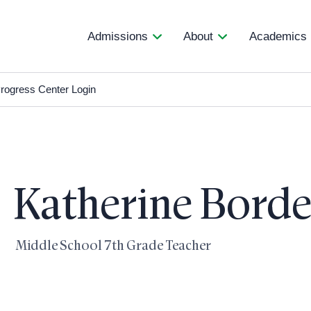
Admissions
About
Academics
rogress Center Login
Katherine Bord
Middle School 7th Grade Teacher