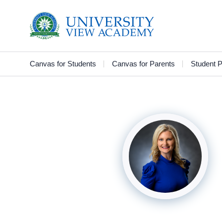
Canvas for Students
Canvas for Parents
Student P