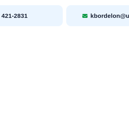
 421-2831
kbordelon@u