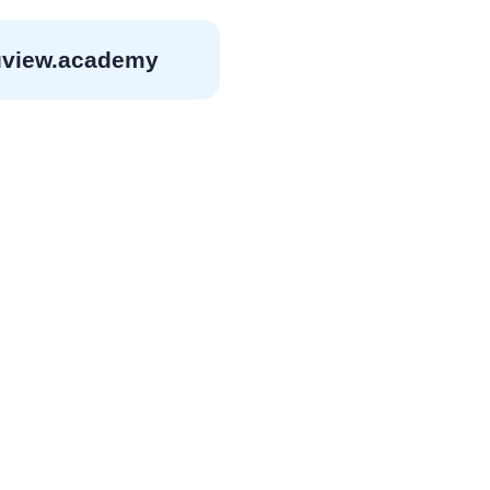
view.academy