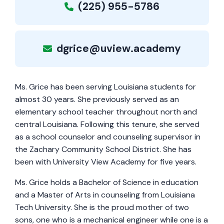
(225) 955-5786
dgrice@uview.academy
Ms. Grice has been serving Louisiana students for
almost 30 years. She previously served as an
elementary school teacher throughout north and
central Louisiana. Following this tenure, she served
as a school counselor and counseling supervisor in
the Zachary Community School District. She has
been with University View Academy for five years.
Ms. Grice holds a Bachelor of Science in education
and a Master of Arts in counseling from Louisiana
Tech University. She is the proud mother of two
sons, one who is a mechanical engineer while one is a