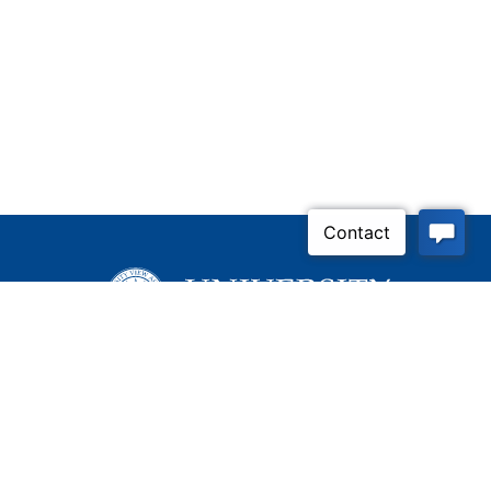
Inquire Now
Contact Us