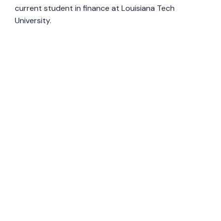
current student in finance at Louisiana Tech
University.