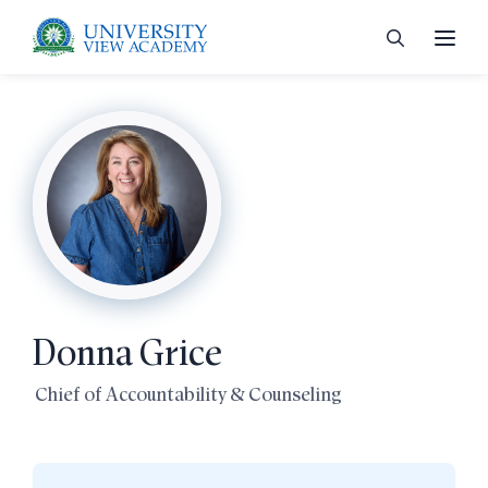
 menu
 menu
Donna Grice
 menu
Chief of Accountability & Counseling
 menu