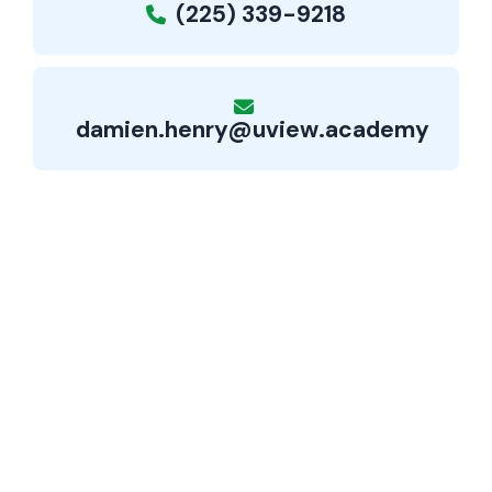
(225) 339-9218
damien.henry@uview.academy