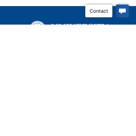
Inquire Now
Contact Us
Connect With Us
Child Protective Services
855-4LA-KIDS (855-452-
5437)
Address