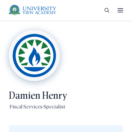
 menu
 menu
Damien Henry
 menu
Fiscal Services Specialist
 menu