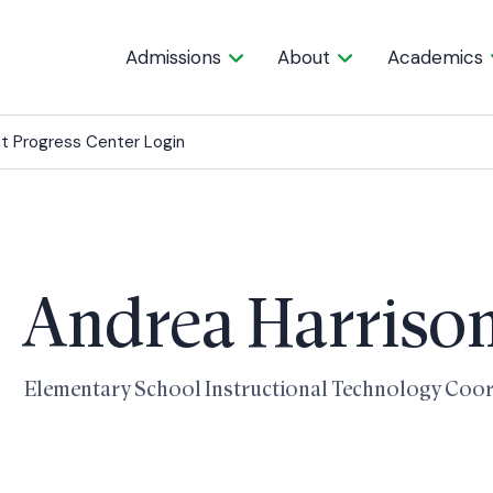
Admissions
About
Academics
t Progress Center Login
Andrea Harriso
Elementary School Instructional Technology Coo