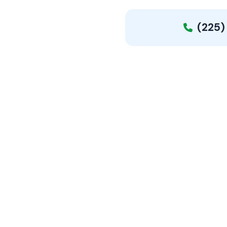
(225)