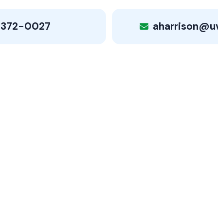
 372-0027
aharrison@u