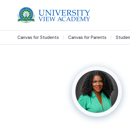
Canvas for Students
Canvas for Parents
Studen