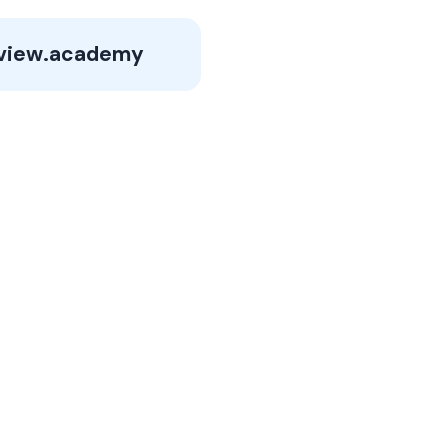
view.academy