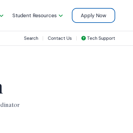
Student Resources
Apply Now
Search
Contact Us
Tech Support
n
rdinator