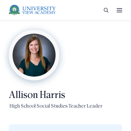
 menu
 menu
Allison Harris
 menu
High School Social Studies Teacher Leader
 menu