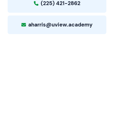
(225) 421-2862
aharris@uview.academy