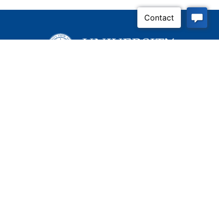
Apply Now
Contact Us
Connect With Us
Child Protective Services
855-4LA-KIDS (855-452-
5437)
Address