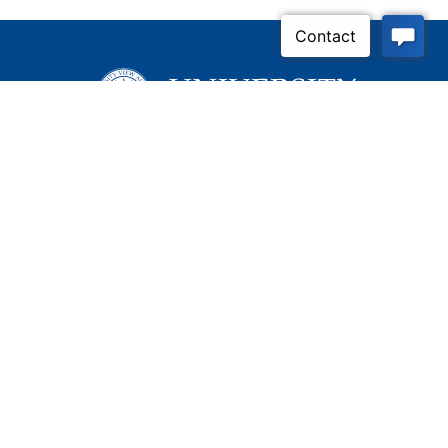
Inquire Now
Contact Us
Connect With Us
Child Protective Services
855-4LA-KIDS (855-452-
5437)
Address