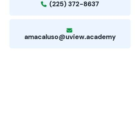
(225) 372-8637
amacaluso@uview.academy