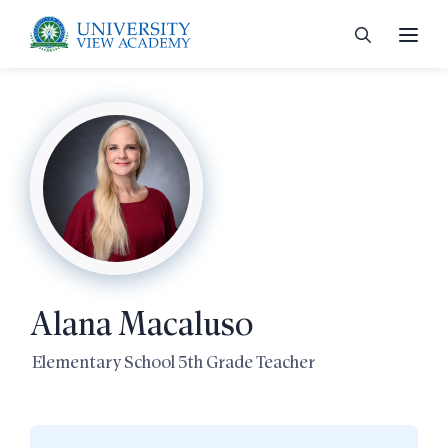
 menu
 menu
Alana Macaluso
 menu
Elementary School 5th Grade Teacher
 menu