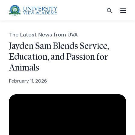
The Latest News from UVA
Jayden Sam Blends Service,
Education, and Passion for
 menu
Animals
 menu
February 11, 2026
 menu
 menu