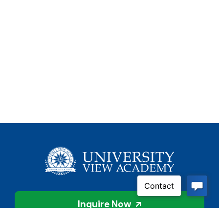
Inquire Now