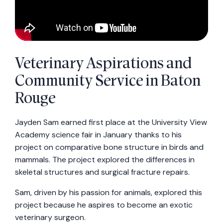
Veterinary Aspirations and
Community Service in Baton
Rouge
Jayden Sam earned first place at the University View
Academy science fair in January thanks to his
project on comparative bone structure in birds and
mammals. The project explored the differences in
skeletal structures and surgical fracture repairs.
Sam, driven by his passion for animals, explored this
project because he aspires to become an exotic
veterinary surgeon.