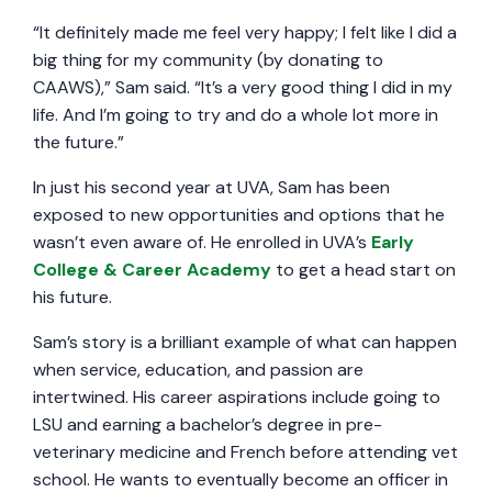
“It definitely made me feel very happy; I felt like I did a
big thing for my community (by donating to
CAAWS),” Sam said. “It’s a very good thing I did in my
life. And I’m going to try and do a whole lot more in
the future.”
In just his second year at UVA, Sam has been
exposed to new opportunities and options that he
wasn’t even aware of. He enrolled in UVA’s
Early
College & Career Academy
to get a head start on
his future.
Sam’s story is a brilliant example of what can happen
when service, education, and passion are
intertwined. His career aspirations include going to
LSU and earning a bachelor’s degree in pre-
veterinary medicine and French before attending vet
school. He wants to eventually become an officer in