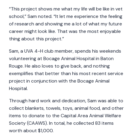
“This project shows me what my life will be like in vet
school,” Sam noted. “It let me experience the feeling
of research and showing me a lot of what my future
career might look like. That was the most enjoyable
thing about this project.”
Sam, a UVA 4-H club member, spends his weekends
volunteering at Bocage Animal Hospital in Baton
Rouge. He also loves to give back, and nothing
exemplifies that better than his most recent service
project in conjunction with the Bocage Animal
Hospital.
Through hard work and dedication, Sam was able to
collect blankets, towels, toys, animal food, and other
items to donate to the Capital Area Animal Welfare
Society (CAAWS). In total, he collected 83 items
worth about $1,000.