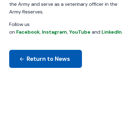
the Army and serve as a veterinary officer in the
Army Reserves.
Follow us
on
Facebook
,
Instagram
,
YouTube
and
LinkedIn
.
Return to News