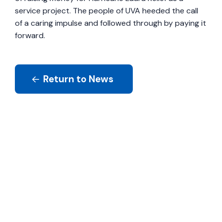
service project. The people of UVA heeded the call
of a caring impulse and followed through by paying it
forward.
Return to News