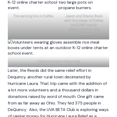
The serving line in Colfax
Jason and Stacie Reed
with the mayor of Colfax
and UVA Events
Coordinator Shelly
Centanni
Helping hands in Dequincy
Later, the Reeds did the same relief effort in
Dequincy, another rural town decimated by
Hurricane Laura. That trip came with the addition of
a lot more volunteers and a thousand dollars in
donations raised by word of mouth. One gift came
from as far away as Ohio. They fed 375 people in
DeQuincy. Also, the UVA BETA Club is exploring ways
of raising money for Hurricane Laura Relief as a