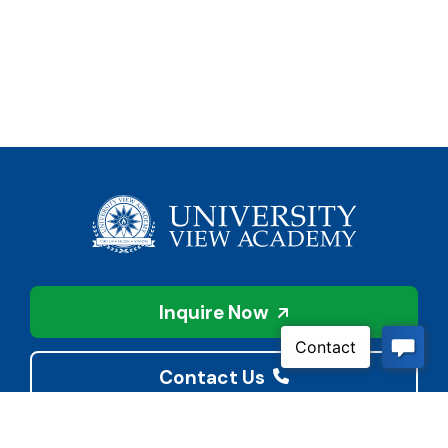
Inquire Now
Contact Us