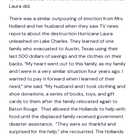
Laura did.
There was a similar outpouring of emotion from Mrs.
Holland and her husband when they saw TV news
reports about the destruction Hurricane Laura
unleashed on Lake Charles. They learned of one
family who evacuated to Austin, Texas using their
last 500 dollars of savings and the clothes on their
backs. “My heart went out to this family, as my family
and I were in a very similar situation four years ago. I
wanted to pay it forward when I learned of their
need,” she said. “My husband and I took clothing and
shoe donations, a series of books, toys, and gift
cards to them after the family relocated again to
Baton Rouge. That allowed the Hollands to help with
food until the displaced family received government
disaster assistance. “They were so thankful and
surprised for the help,” she recounted. The Hollands