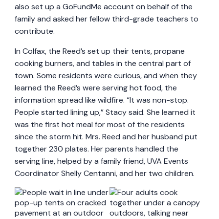
also set up a GoFundMe account on behalf of the
family and asked her fellow third-grade teachers to
contribute.
In Colfax, the Reed’s set up their tents, propane
cooking burners, and tables in the central part of
town. Some residents were curious, and when they
learned the Reed’s were serving hot food, the
information spread like wildfire. “It was non-stop.
People started lining up,” Stacy said. She learned it
was the first hot meal for most of the residents
since the storm hit. Mrs. Reed and her husband put
together 230 plates. Her parents handled the
serving line, helped by a family friend, UVA Events
Coordinator Shelly Centanni, and her two children.