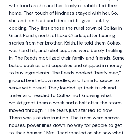
with food as she and her family rehabilitated their
home. That touch of kindness stayed with her. So,
she and her husband decided to give back by
cooking. They first chose the rural town of Colfax in
Grant Parish, north of Lake Charles, after hearing
stories from her brother, Keith. He told them Colfax
was hard hit, and relief supplies were barely trickling
in. The Reeds mobilized their family and friends. Some
baked cookies and cupcakes and chipped in money
to buy ingredients. The Reeds cooked “beefy mac,”
ground beef, elbow noodles, and tomato sauce to
serve with bread. They loaded up their truck and
trailer and headed to Colfax, not knowing what
would greet them a week and a half after the storm
moved through. “The tears just started to flow.
There was just destruction. The trees were across
houses, power lines down, no way for people to get
to their houses,” Mrs. Reed recalled as she saw what