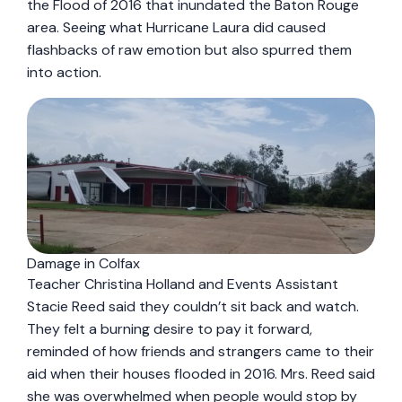
the Flood of 2016 that inundated the Baton Rouge
area. Seeing what Hurricane Laura did caused
flashbacks of raw emotion but also spurred them
into action.
Damage in Colfax
Teacher Christina Holland and Events Assistant
Stacie Reed said they couldn’t sit back and watch.
They felt a burning desire to pay it forward,
reminded of how friends and strangers came to their
aid when their houses flooded in 2016. Mrs. Reed said
she was overwhelmed when people would stop by