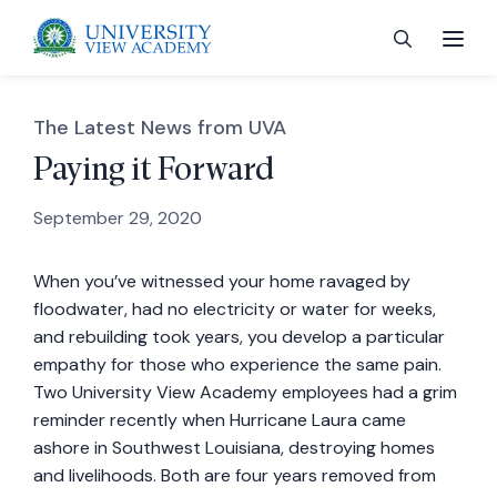
The Latest News from UVA
Paying it Forward
September 29, 2020
 menu
When you’ve witnessed your home ravaged by
 menu
floodwater, had no electricity or water for weeks,
and rebuilding took years, you develop a particular
 menu
empathy for those who experience the same pain.
Two University View Academy employees had a grim
reminder recently when Hurricane Laura came
 menu
ashore in Southwest Louisiana, destroying homes
and livelihoods. Both are four years removed from