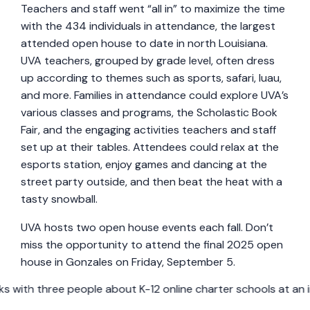
Teachers and staff went “all in” to maximize the time
with the 434 individuals in attendance, the largest
attended open house to date in north Louisiana.
UVA teachers, grouped by grade level, often dress
up according to themes such as sports, safari, luau,
and more. Families in attendance could explore UVA’s
various classes and programs, the Scholastic Book
Fair, and the engaging activities teachers and staff
set up at their tables. Attendees could relax at the
esports station, enjoy games and dancing at the
street party outside, and then beat the heat with a
tasty snowball.
UVA hosts two open house events each fall. Don’t
miss the opportunity to attend the final 2025 open
house in Gonzales on Friday, September 5.