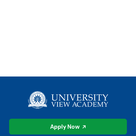
Apply Now