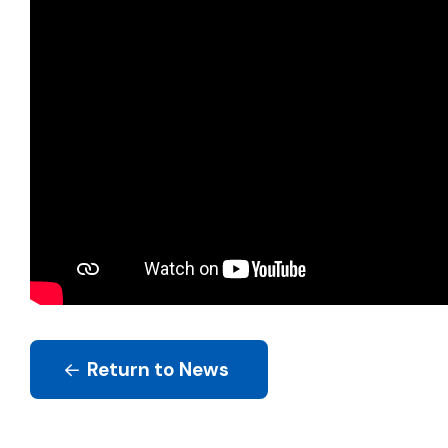
Return to News