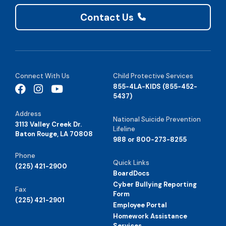
Contact Us
Connect With Us
Child Protective Services
855-4LA-KIDS (855-452-
5437)
Address
National Suicide Prevention
3113 Valley Creek Dr.
Lifeline
Baton Rouge, LA 70808
988 or 800-273-8255
Phone
Quick Links
(225) 421-2900
BoardDocs
Cyber Bullying Reporting
Fax
Form
(225) 421-2901
Employee Portal
Homework Assistance
Services