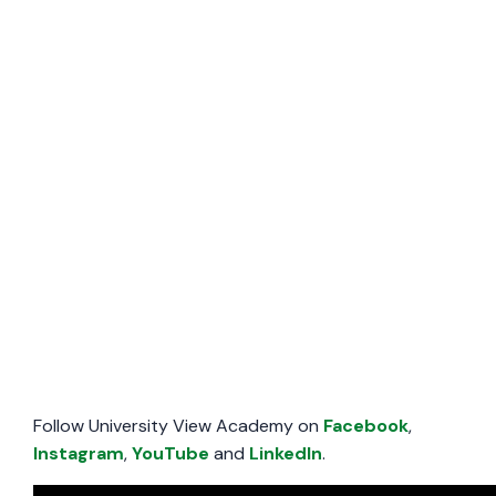
Follow University View Academy on
Facebook
,
Instagram
,
YouTube
and
LinkedIn
.