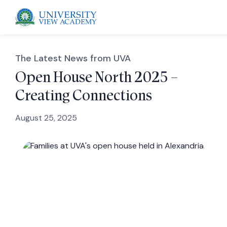
The Latest News from UVA
Open House North 2025 –
Creating Connections
 menu
August 25, 2025
 menu
 menu
 menu