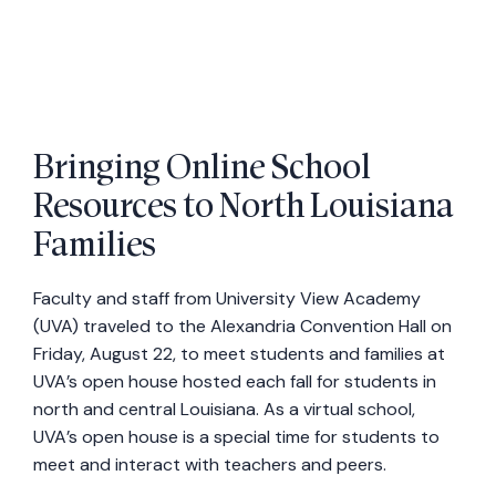
Bringing Online School
Resources to North Louisiana
Families
Faculty and staff from University View Academy
(UVA) traveled to the Alexandria Convention Hall on
Friday, August 22, to meet students and families at
UVA’s open house hosted each fall for students in
north and central Louisiana. As a virtual school,
UVA’s open house is a special time for students to
meet and interact with teachers and peers.