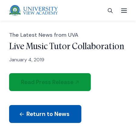
The Latest News from UVA
Live Music Tutor Collaboration
January 4, 2019
 menu
 menu
Read Press Release
 menu
Return to News
 menu