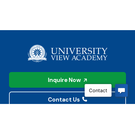
Inquire Now
Contact Us
Connect With Us
Child Protective Services