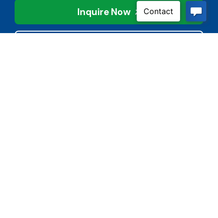
Inquire Now
Contact Us
Connect With Us
Child Protective Services
855-4LA-KIDS (855-452-
5437)
Address
National Suicide Prevention
3113 Valley Creek Dr.
Lifeline
Baton Rouge, LA 70808
988 or 800-273-8255
Phone
Quick Links
(225) 421-2900
BoardDocs
Cyber Bullying Reporting
Fax
Form