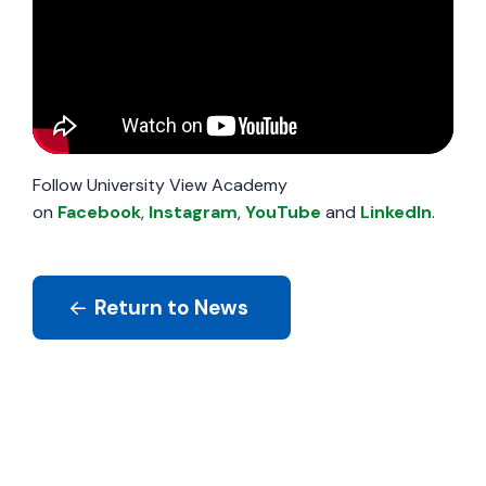
Follow University View Academy
on
Facebook
,
Instagram
,
YouTube
and
LinkedIn
.
Return to News