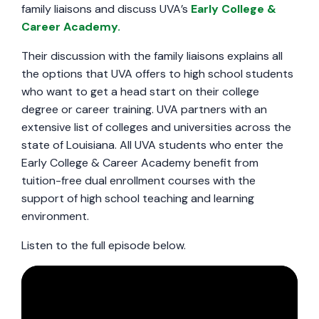
family liaisons and discuss UVA’s
Early College &
Career Academy.
Their discussion with the family liaisons explains all
the options that UVA offers to high school students
who want to get a head start on their college
degree or career training. UVA partners with an
extensive list of colleges and universities across the
state of Louisiana. All UVA students who enter the
Early College & Career Academy benefit from
tuition-free dual enrollment courses with the
support of high school teaching and learning
environment.
Listen to the full episode below.