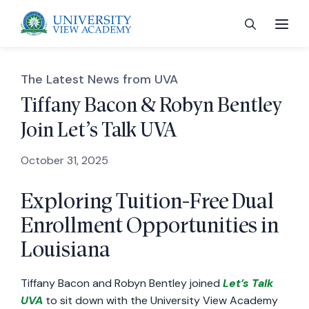
The Latest News from UVA
Tiffany Bacon & Robyn Bentley
Join Let’s Talk UVA
 menu
October 31, 2025
 menu
Exploring Tuition-Free Dual
Enrollment Opportunities in
 menu
Louisiana
 menu
Tiffany Bacon and Robyn Bentley joined
Let’s Talk
UVA
to sit down with the University View Academy