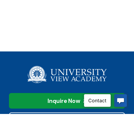
Inquire Now
Contact Us