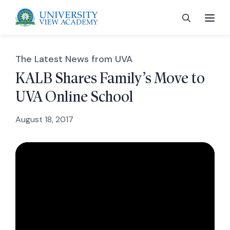
The Latest News from UVA
KALB Shares Family’s Move to
UVA Online School
 menu
August 18, 2017
 menu
 menu
 menu