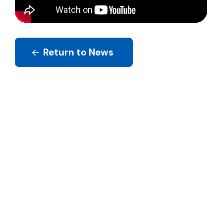
Return to News