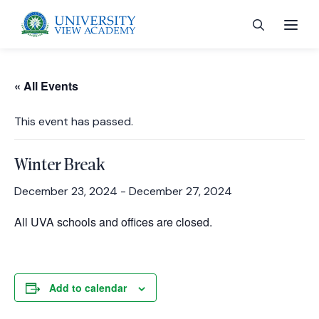
« All Events
This event has passed.
 menu
Winter Break
 menu
December 23, 2024
-
December 27, 2024
All UVA schools and offices are closed.
 menu
 menu
Add to calendar