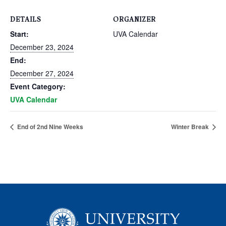
DETAILS
ORGANIZER
Start:
UVA Calendar
December 23, 2024
End:
December 27, 2024
Event Category:
UVA Calendar
End of 2nd Nine Weeks
Winter Break