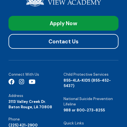
Apply Now
Contact Us
Connect With Us
Child Protective Services
855-4LA-KIDS (855-452-
5437)
Address
National Suicide Prevention
3113 Valley Creek Dr.
Lifeline
Baton Rouge, LA 70808
988 or 800-273-8255
Phone
Quick Links
(225) 421-2900