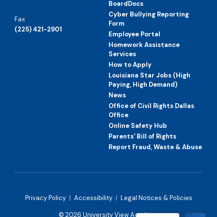
BoardDocs
Cyber Bullying Reporting
Fax
Form
(225) 421-2901
Employee Portal
Homework Assistance
Services
How to Apply
Louisiana Star Jobs (High
Paying, High Demand)
News
Office of Civil Rights Dallas
Office
Online Safety Hub
Parents' Bill of Rights
Report Fraud, Waste & Abuse
Privacy Policy
|
Accessibility
|
Legal Notices & Policies
© 2026 University View Academy