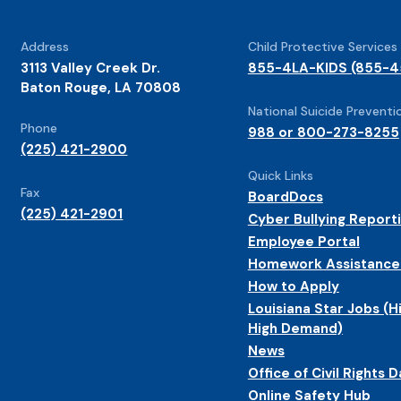
Address
Child Protective Services
3113 Valley Creek Dr.
855-4LA-KIDS (855-4
Baton Rouge, LA 70808
National Suicide Preventio
Phone
988 or 800-273-8255
(225) 421-2900
Quick Links
Fax
BoardDocs
(225) 421-2901
Cyber Bullying Report
Employee Portal
Homework Assistance
How to Apply
Louisiana Star Jobs (H
High Demand)
News
Office of Civil Rights D
Online Safety Hub