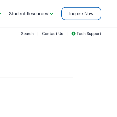
Student Resources
Inquire Now
Search
Contact Us
Tech Support