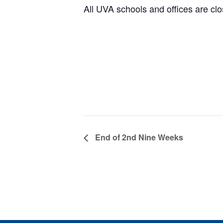
All UVA schools and offices are clo
End of 2nd Nine Weeks