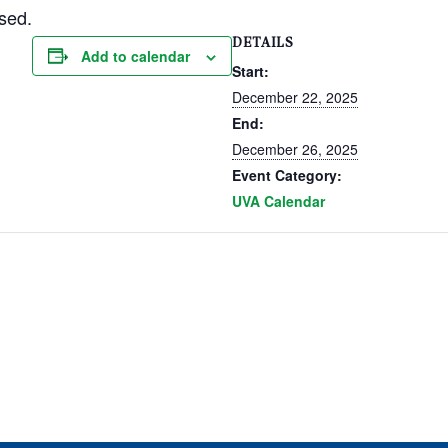
sed.
DETAILS
Add to calendar
Start:
December 22, 2025
End:
December 26, 2025
Event Category:
UVA Calendar