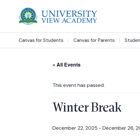
Canvas for Students
Canvas for Parents
Studen
« All Events
This event has passed.
Winter Break
December 22, 2025
-
December 26, 2