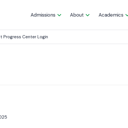
Admissions
About
Academics
t Progress Center Login
025