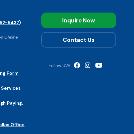
Inquire Now
52-5437)
n Lifeline
Contact Us
Follow UVA
ing Form
 Services
igh Paying,
allas Office