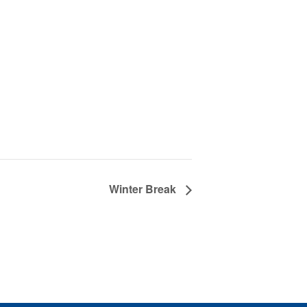
Winter Break