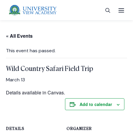
« All Events
This event has passed.
 menu
Wild Country Safari Field Trip
 menu
March 13
Details available in Canvas.
 menu
Add to calendar
 menu
DETAILS
ORGANIZER