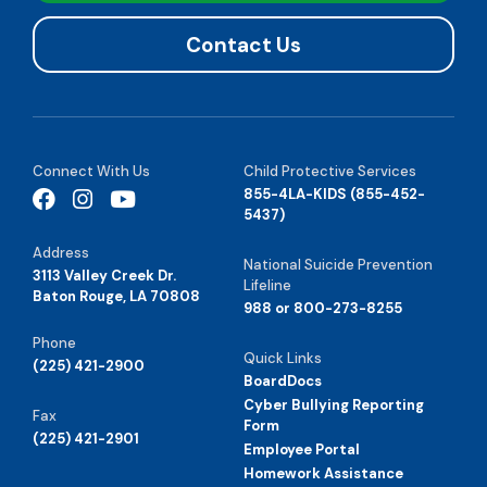
Contact Us
Connect With Us
Child Protective Services
855-4LA-KIDS (855-452-
5437)
Address
National Suicide Prevention
3113 Valley Creek Dr.
Lifeline
Baton Rouge, LA 70808
988 or 800-273-8255
Phone
Quick Links
(225) 421-2900
BoardDocs
Cyber Bullying Reporting
Fax
Form
(225) 421-2901
Employee Portal
Homework Assistance