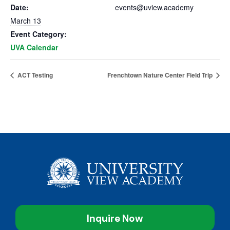
Date:
events@uview.academy
March 13
Event Category:
UVA Calendar
ACT Testing
Frenchtown Nature Center Field Trip
Inquire Now