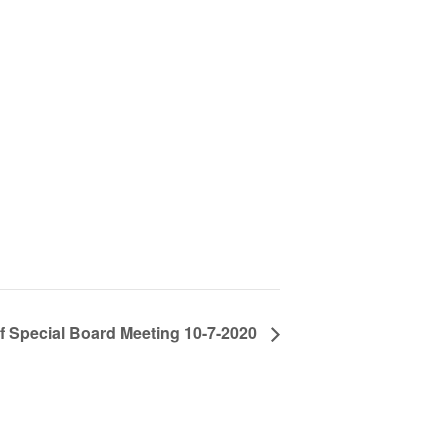
of Special Board Meeting 10-7-2020