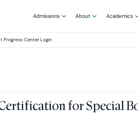
Admissions
About
Academics
t Progress Center Login
Certification for Special 