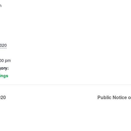
m
2020
:00 pm
gory:
ings
020
Public Notice 