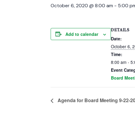
October 6, 2020 @ 8:00 am
-
5:00 p
DETAILS
Add to calendar
Date:
October 6, 
Time:
8:00 am - 5
Event Cate
Board Meet
Agenda for Board Meeting 9-22-2