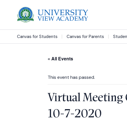
Canvas for Students
Canvas for Parents
Studen
« All Events
This event has passed.
Virtual Meeting 
10-7-2020