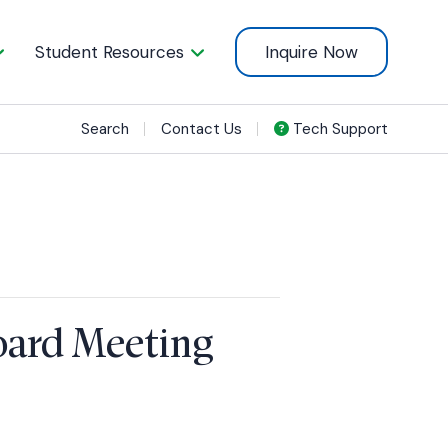
Student Resources
Inquire Now
Search
Contact Us
Tech Support
Board Meeting