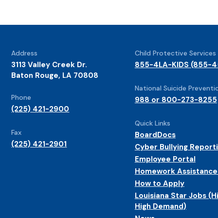
Address
Child Protective Services
3113 Valley Creek Dr.
855-4LA-KIDS (855-4
Baton Rouge, LA 70808
National Suicide Preventio
Phone
988 or 800-273-8255
(225) 421-2900
Quick Links
Fax
BoardDocs
(225) 421-2901
Cyber Bullying Report
Employee Portal
Homework Assistance
How to Apply
Louisiana Star Jobs (H
High Demand)