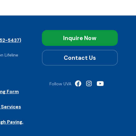
Inquire Now
52-5437)
n Lifeline
Contact Us
Follow UVA
ing Form
 Services
igh Paying,